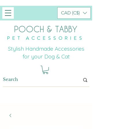
CAD (C$)
POOCH & TABBY
PET ACCESSORIES
Stylish Handmade Accessories
for your Dog & Cat