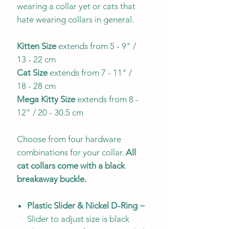
wearing a collar yet or cats that
hate wearing collars in general.
Kitten Size
extends from 5 - 9" /
13 - 22 cm
Cat Size
extends from 7 - 11" /
18 - 28 cm
Mega Kitty
Size
extends from 8 -
12" / 20 - 30.5 cm
Choose from four hardware
combinations for your collar.
All
cat collars come with a black
breakaway buckle.
Plastic Slider & Nickel D-Ring
=
Slider to adjust size is black