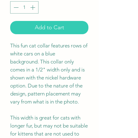
Add to Cart
This fun cat collar features rows of
white cars on a blue
background. This collar only
comes in a 1/2" width only and is
shown with the nickel hardware
option. Due to the nature of the
design, pattern placement may
vary from what is in the photo.
This width is great for cats with
longer fur, but may not be suitable
for kittens that are not used to