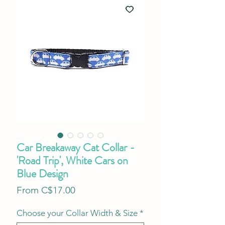
Car Breakaway Cat Collar -
'Road Trip', White Cars on
Blue Design
Sale
From
C$17.00
Price
Choose your Collar Width & Size
*