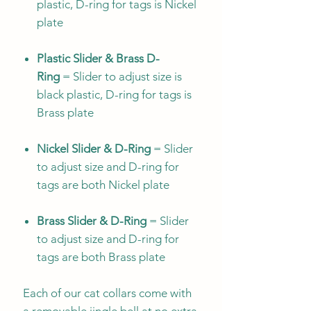
plastic, D-ring for tags is Nickel
plate
Plastic Slider & Brass D-
Ring
= Slider to adjust size is
black plastic, D-ring for tags is
Brass plate
Nickel Slider & D-Ring
= Slider
to adjust size and D-ring for
tags are both Nickel plate
Brass Slider & D-Ring
= Slider
to adjust size and D-ring for
tags are both Brass plate
Each of our cat collars come with
a removable jingle bell at no extra