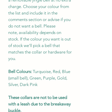
charge. Choose your colour from
the list and include it in the
comments section or advise if you
do not want a bell. Please
note, availability depends on
stock. If the colour you want is out
of stock we'll pick a bell that
matches the collar or hardware for
you.
Bell Colours:
Turquoise, Red, Blue
(small bell), Green, Purple, Gold,
Silver, Dark Pink
These collars are not to be used
with a leash due to the breakaway
buckle.