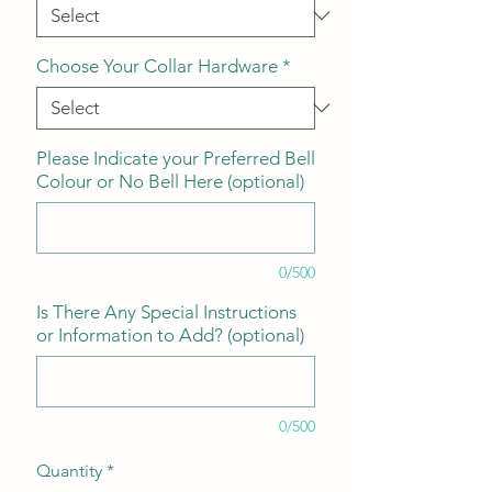
Choose Your Collar Hardware
*
Please Indicate your Preferred Bell
Colour or No Bell Here (optional)
0/500
Is There Any Special Instructions
or Information to Add? (optional)
0/500
Quantity
*