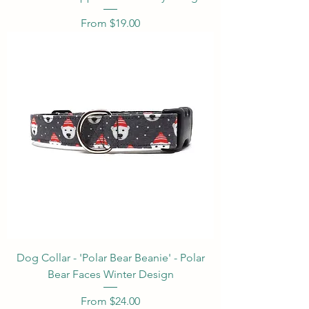
Sale Price
From
$19.00
Dog Collar - 'Polar Bear Beanie' - Polar
Bear Faces Winter Design
Sale Price
From
$24.00