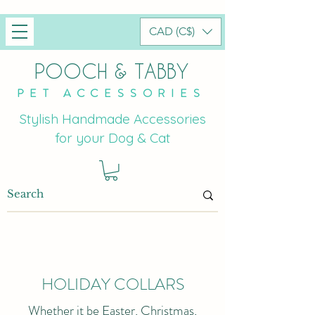
CAD (C$)
POOCH & TABBY
PET ACCESSORIES
Stylish Handmade Accessories
for your Dog & Cat
HOLIDAY COLLARS
Whether it be Easter, Christmas,