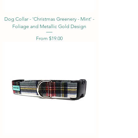
Dog Collar - 'Christmas Greenery - Mint' -
Foliage and Metallic Gold Design
Sale Price
From
$19.00