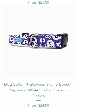
Sale Price
From
$21.00
Dog Collar - 'Halloween Skull & Bones' -
Purple and White Smiling Skeleton
Design
Sale Price
From
$24.00