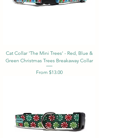
Cat Collar 'The Mini Trees' - Red, Blue &
Green Christmas Trees Breakaway Collar
Sale Price
From
$13.00