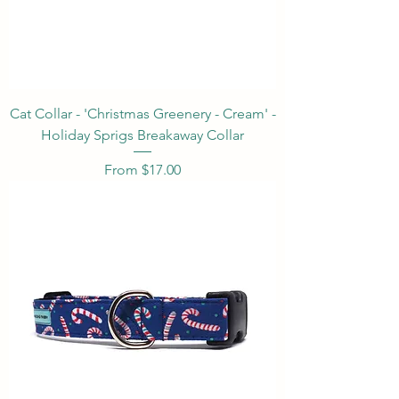
Cat Collar - 'Christmas Greenery - Cream' -
Holiday Sprigs Breakaway Collar
Sale Price
From
$17.00