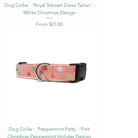
Dog Collar - 'Royal Stewart Dress Tartan' -
White Christmas Design
Sale Price
From
$21.00
Dog Collar - 'Peppermint Patty' - Pink
Christmas Peppermint Holiday Design