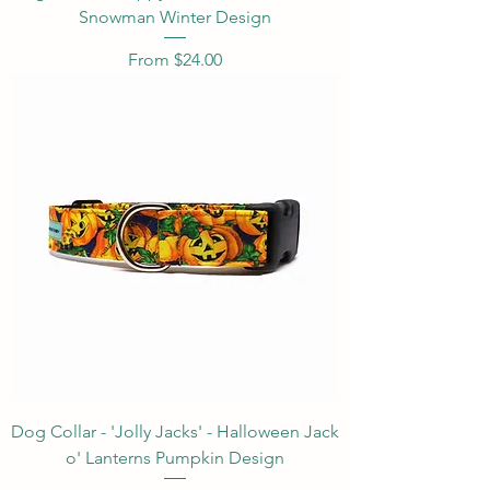
Snowman Winter Design
Sale Price
From
$24.00
Dog Collar - 'Jolly Jacks' - Halloween Jack
o' Lanterns Pumpkin Design