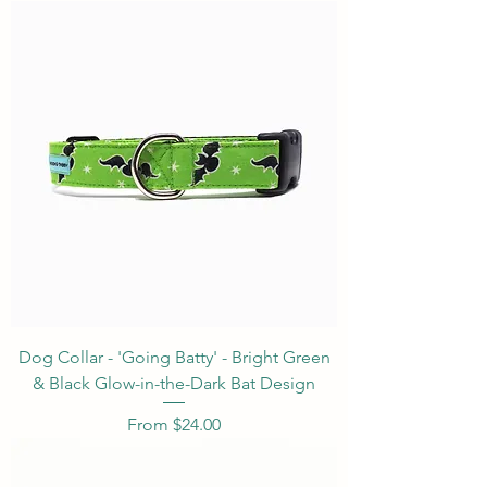
Dog Collar - 'Going Batty' - Bright Green
& Black Glow-in-the-Dark Bat Design
Sale Price
From
$24.00