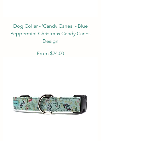
Dog Collar - 'Candy Canes' - Blue
Peppermint Christmas Candy Canes
Design
Sale Price
From
$24.00