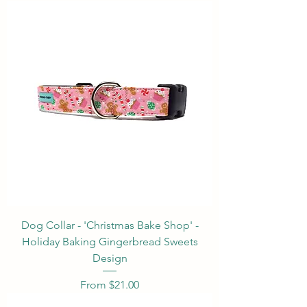
Dog Collar - 'Christmas Bake Shop' -
Holiday Baking Gingerbread Sweets
Design
Sale Price
From
$21.00