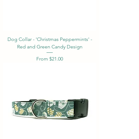
Dog Collar - 'Christmas Peppermints' -
Red and Green Candy Design
Sale Price
From
$21.00