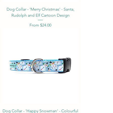
Dog Collar - 'Merry Christmas' - Santa,
Rudolph and Elf Cartoon Design
Sale Price
From
$24.00
Dog Collar - 'Happy Snowman' - Colourful