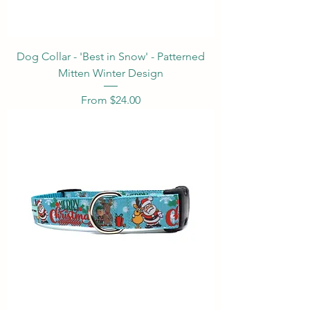
Dog Collar - 'Best in Snow' - Patterned
Mitten Winter Design
Sale Price
From
$24.00