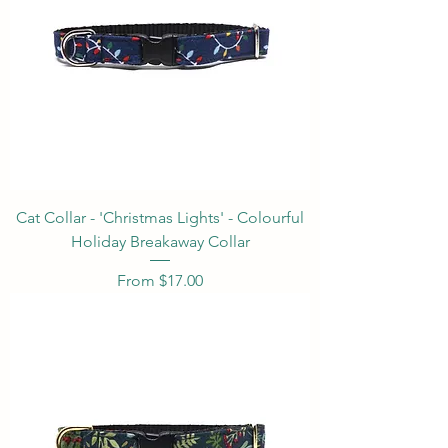
Cat Collar - 'Christmas Lights' - Colourful
Holiday Breakaway Collar
Sale Price
From
$17.00