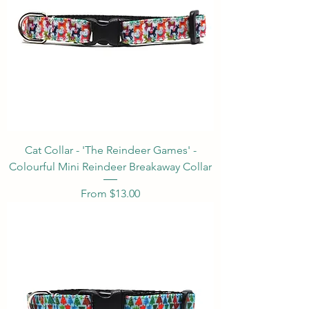
Cat Collar - 'The Reindeer Games' -
Colourful Mini Reindeer Breakaway Collar
Sale Price
From
$13.00