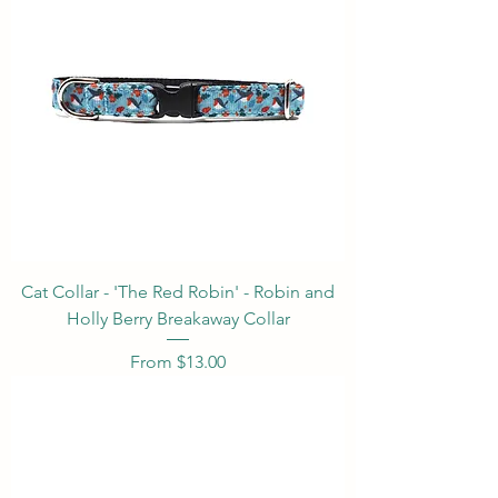
Cat Collar - 'The Red Robin' - Robin and
Holly Berry Breakaway Collar
Sale Price
From
$13.00