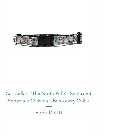
Cat Collar - 'The North Pole' - Santa and
Snowman Christmas Breakaway Collar
Sale Price
From
$13.00