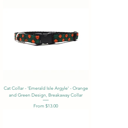
Cat Collar - 'Emerald Isle Argyle' - Orange
and Green Design, Breakaway Collar
Sale Price
From
$13.00