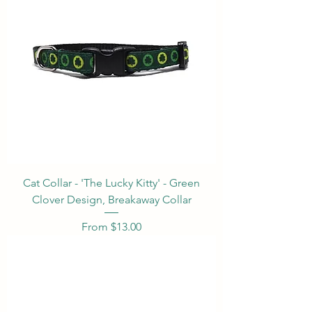
Cat Collar - 'The Lucky Kitty' - Green
Clover Design, Breakaway Collar
Sale Price
From
$13.00