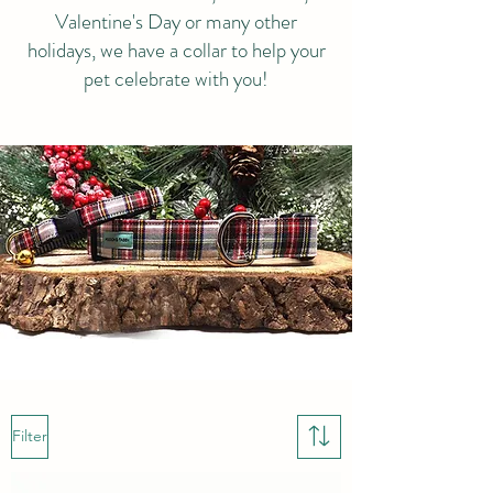
Valentine's Day or many other
holidays, we have a collar to help your
pet celebrate with you!
Filter