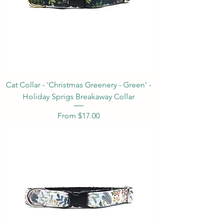
Cat Collar - 'Christmas Greenery - Green' -
Holiday Sprigs Breakaway Collar
Sale Price
From
$17.00