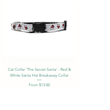
Cat Collar 'The Secret Santa' - Red &
White Santa Hat Breakaway Collar
Sale Price
From
$13.00