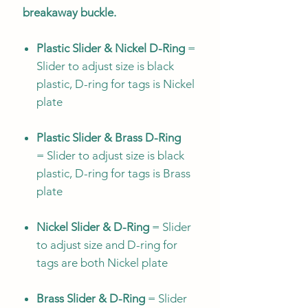
breakaway buckle.
Plastic Slider & Nickel D-Ring
=
Slider to adjust size is black
plastic, D-ring for tags is Nickel
plate
Plastic Slider & Brass D-Ring
= Slider to adjust size is black
plastic, D-ring for tags is Brass
plate
Nickel Slider & D-Ring
= Slider
to adjust size and D-ring for
tags are both Nickel plate
Brass Slider & D-Ring
= Slider