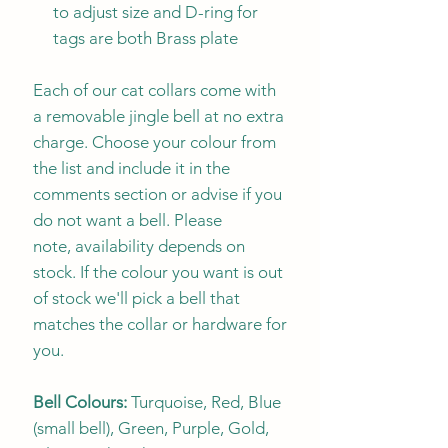
to adjust size and D-ring for
tags are both Brass plate
Each of our cat collars come with
a removable jingle bell at no extra
charge. Choose your colour from
the list and include it in the
comments section or advise if you
do not want a bell. Please
note, availability depends on
stock. If the colour you want is out
of stock we'll pick a bell that
matches the collar or hardware for
you.
Bell Colours:
Turquoise, Red, Blue
(small bell), Green, Purple, Gold,