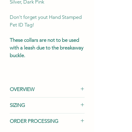
Silver, Dark Pink
Don't forget yout Hand Stamped
Pet ID Tag!
These collars are not to be used
with a leash due to the breakaway
buckle.
OVERVIEW
This listing is for (1) one cat
SIZING
collar.
Accessorize your collar
with a variety of matching items
We offer two widths and three
ORDER PROCESSING
sold separately. See our
sizes to suit your cat's needs.
Accessories
section for all your
Our selection of cat collars