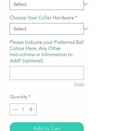
Choose Your Collar Hardware
*
Please Indicate your Preferred Bell
Colour Here. Any Other
Instructions or Information to
Add? (optional)
0/500
Quantity
*
Add to Cart