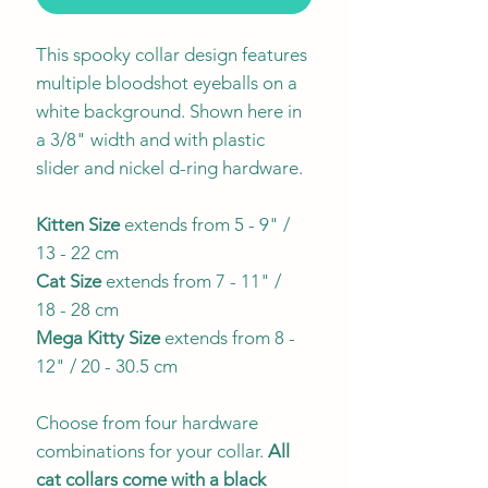
This spooky collar design features
multiple bloodshot eyeballs on a
white background. Shown here in
a 3/8" width and with plastic
slider and nickel d-ring hardware.
Kitten Size
extends from 5 - 9" /
13 - 22 cm
Cat Size
extends from 7 - 11" /
18 - 28 cm
Mega Kitty
Size
extends from 8 -
12" / 20 - 30.5 cm
Choose from four hardware
combinations for your collar.
All
cat collars come with a black