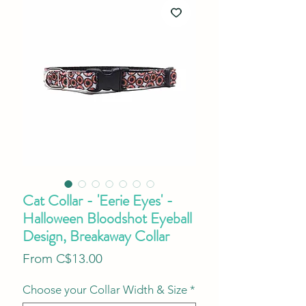
Cat Collar - 'Eerie Eyes' -
Halloween Bloodshot Eyeball
Design, Breakaway Collar
Sale
From
C$13.00
Price
Choose your Collar Width & Size
*