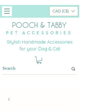
CAD (C$)
POOCH & TABBY
PET ACCESSORIES
Stylish Handmade Accessories
for your Dog & Cat