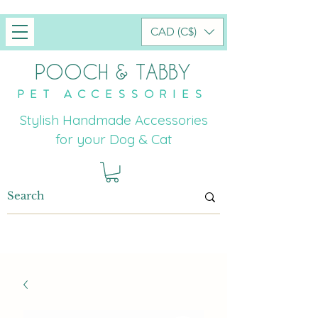
CAD (C$)
POOCH & TABBY
PET ACCESSORIES
Stylish Handmade Accessories
for your Dog & Cat