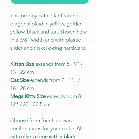
This preppy cat collar features
diagonal plaid in yellow, golden
yellow, black and tan. Shown here
in a 3/8" width and with plastic
slider and nickel d-ring hardware.
Kitten Size
extends from 5 - 9" /
13 - 22 cm
Cat Size
extends from 7 - 11" /
18 - 28 cm
Mega Kitty
Size
extends from 8 -
12" / 20 - 30.5 cm
Choose from four hardware
combinations for your collar.
All
cat collars come with a black