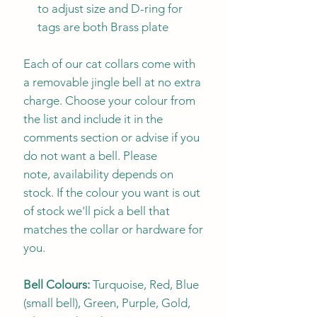
to adjust size and D-ring for
tags are both Brass plate
Each of our cat collars come with
a removable jingle bell at no extra
charge. Choose your colour from
the list and include it in the
comments section or advise if you
do not want a bell. Please
note, availability depends on
stock. If the colour you want is out
of stock we'll pick a bell that
matches the collar or hardware for
you.
Bell Colours:
Turquoise, Red, Blue
(small bell), Green, Purple, Gold,