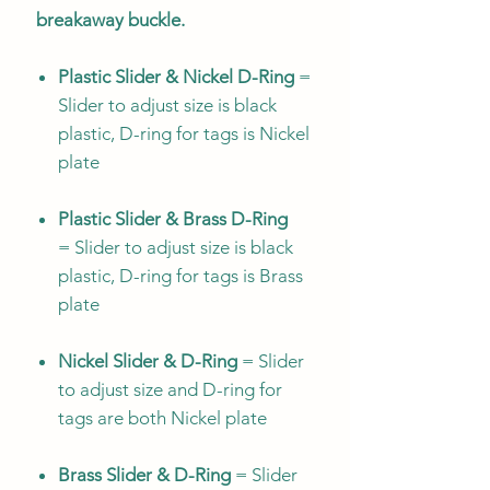
breakaway buckle.
Plastic Slider & Nickel D-Ring
=
Slider to adjust size is black
plastic, D-ring for tags is Nickel
plate
Plastic Slider & Brass D-Ring
= Slider to adjust size is black
plastic, D-ring for tags is Brass
plate
Nickel Slider & D-Ring
= Slider
to adjust size and D-ring for
tags are both Nickel plate
Brass Slider & D-Ring
= Slider