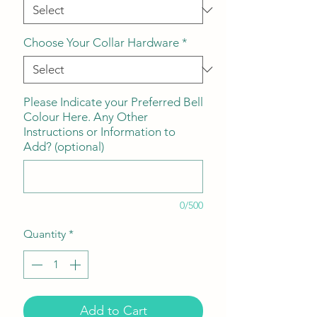
Choose Your Collar Hardware
*
Please Indicate your Preferred Bell
Colour Here. Any Other
Instructions or Information to
Add? (optional)
0/500
Quantity
*
Add to Cart