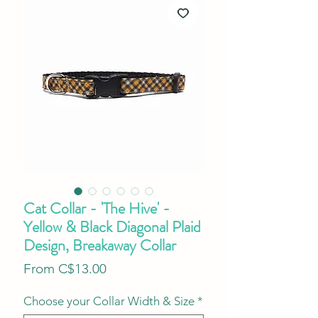
Cat Collar - 'The Hive' -
Yellow & Black Diagonal Plaid
Design, Breakaway Collar
Sale
From
C$13.00
Price
Choose your Collar Width & Size
*