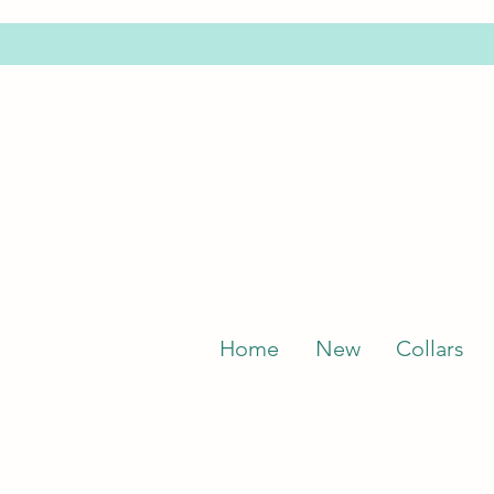
Home
New
Collars