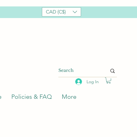
CAD (C$)
Log In
e
Policies & FAQ
More