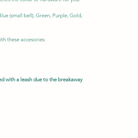
KITTEN
lue (small bell), Green, Purple, Gold,
CAT
ith these accesories:
MEGA KITTY
sed with a leash due to the breakaway