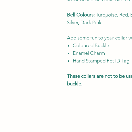
Bell Colours:
Turquoise, Red, B
Silver, Dark Pink
Add some fun to your collar w
Coloured Buckle
Enamel Charm
Hand Stamped Pet ID Tag
These collars are not to be u
buckle.