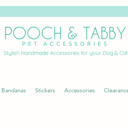
POOCH & TABBY
PET ACCESSORIES
Stylish Handmade Accessories for your Dog & Cat
Bandanas
Stickers
Accessories
Clearanc