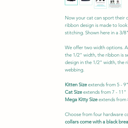
Now your cat can sport their o
ribbon design is made to look
stitching. Shown here in a 3/8
We offer two width options. Al
the 1/2" width, the ribbon is 
design in the 1/2" width, the 
webbing.
Kitten Size
extends from 5 - 9
Cat Size
extends from 7 - 11"
Mega Kitty
Size
extends from 
Choose from four hardware co
collars come with a black br