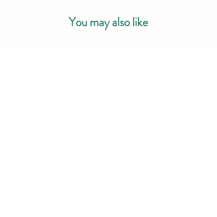
You may also like