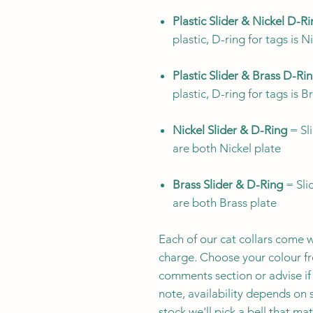
Plastic Slider & Nickel D-R
plastic, D-ring for tags is N
Plastic Slider & Brass D-Ri
plastic, D-ring for tags is B
Nickel Slider & D-Ring
= Sli
are both Nickel plate
Brass Slider & D-Ring
= Slid
are both Brass plate
Each of our cat collars come w
charge. Choose your colour fro
comments section or advise if 
note, availability depends on s
stock we'll pick a bell that ma