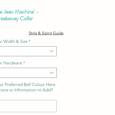
he Jean Machine' -
eakaway Collar
ale
Style & Sizing Guide
ice
r Width & Size
*
ar Hardware
*
ur Preferred Bell Colour Here.
tions or Information to Add?