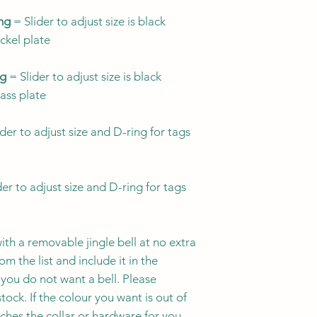
more visible ide
Ontario, Canada. 
designs to suit y
ing
= Slider to adjust size is black
through Friday an
breakaway buckl
ickel plate
designs with br
All collars are 
breakaway buckle
Orders can be canc
ng
= Slider to adjust size is black
Since kitties lik
mind that many 
purchase.
Orders g
rass plate
listings will not
collar, so choos
and cannot be canc
collar's suitabil
3/8" width may b
der to adjust size and D-ring for tags
the best choice 
especially for ki
wearing a collar 
Currently we do no
1/2" width is an
Because we offer a 
er to adjust size and D-ring for tags
hardware options, 
Always ensure y
therefore conside
falls
within
a siz
quality hardware a
ith a removable jingle bell at no extra
item was received 
m the list and include it in the
please reach out so
CAT COLLAR SIZE
And if you have an
you do not want a bell. Please
of your purchase, c
tock. If the colour you want is out of
SIZE NAME
tches the collar or hardware for you.