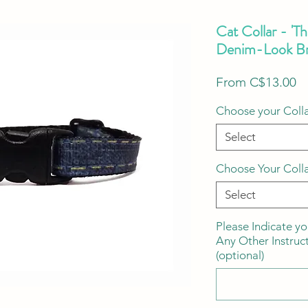
Cat Collar - 'T
Denim-Look Br
S
From
C$13.00
Pr
Choose your Colla
Select
Choose Your Coll
Select
Please Indicate yo
Any Other Instruc
(optional)