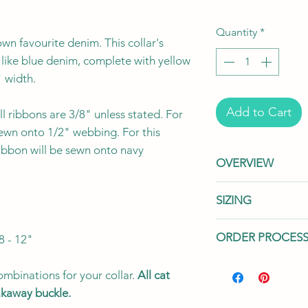
Quantity
*
wn favourite denim. This collar's
 like blue denim, complete with yellow
" width.
Add to Cart
l ribbons are 3/8" unless stated. For
sewn onto 1/2" webbing. For this
ribbon will be sewn onto navy
OVERVIEW
This listing is fo
SIZING
"
your collar with
sold separately
We offer two wid
ORDER PROCES
8 - 12"
for all your addi
cat's needs.
Our
handmade to orde
in two widths: 3
Processing Time:
P
Toronto, Canad
mbinations for your collar.
All cat
The 3/8" width 
to prepare your ord
eakaway buckle.
flexibility, whil
handmade to order
We use a variet