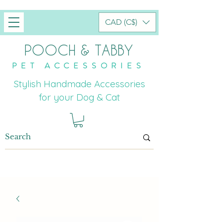
CAD (C$)
POOCH & TABBY
PET ACCESSORIES
Stylish Handmade Accessories
for your Dog & Cat