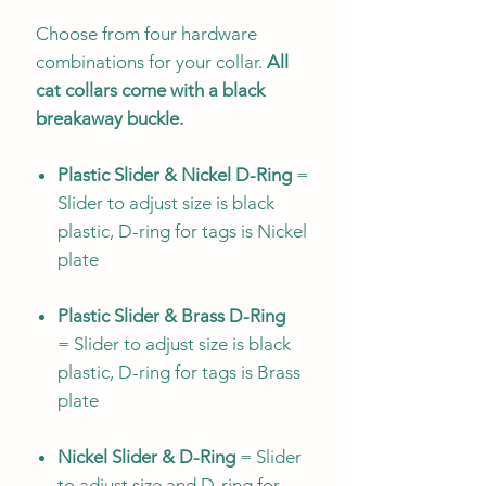
Choose from four hardware
combinations for your collar.
All
cat collars come with a black
breakaway buckle.
Plastic Slider & Nickel D-Ring
=
Slider to adjust size is black
plastic, D-ring for tags is Nickel
plate
Plastic Slider & Brass D-Ring
= Slider to adjust size is black
plastic, D-ring for tags is Brass
plate
Nickel Slider & D-Ring
= Slider
to adjust size and D-ring for