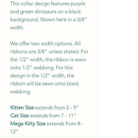
This collar design features purple
and green dinosaurs on a black
background. Shown here in a 3/8"
width.
We offer two width options. All
ribbons are 3/8" unless stated. For
the 1/2" width, the ribbon is sewn
onto 1/2" webbing. For this
design in the 1/2" width, the
ribbon will be sewn onto black
webbing.
Kitten Size
extends from 5 - 9"
Cat Size
extends from 7 - 11"
Mega Kitty
Size
extends from 8 -
12"