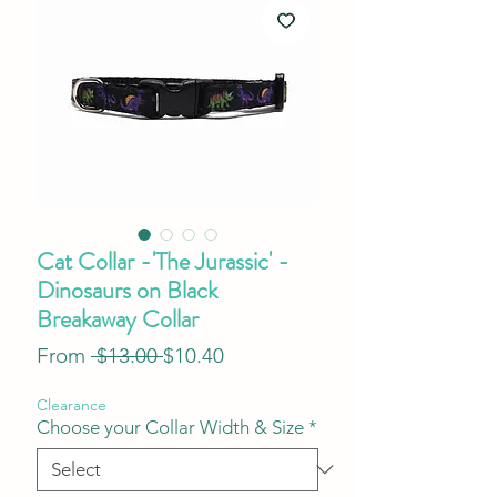
Cat Collar -'The Jurassic' -
Dinosaurs on Black
Breakaway Collar
Regular
Sale
From
 $13.00 
$10.40
Price
Price
Clearance
Choose your Collar Width & Size
*