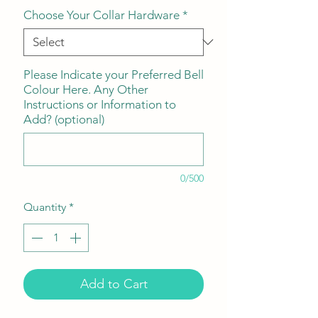
Choose Your Collar Hardware
*
Please Indicate your Preferred Bell
Colour Here. Any Other
Instructions or Information to
Add? (optional)
0/500
Quantity
*
Add to Cart