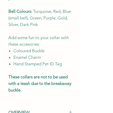
Bell Colours:
Turquoise, Red, Blue
(small bell), Green, Purple, Gold,
Silver, Dark Pink
Add some fun to your collar with
these accesories:
Coloured Buckle
Enamel Charm
Hand Stamped Pet ID Tag
These collars are not to be used
with a leash due to the breakaway
buckle.
OVERVIEW