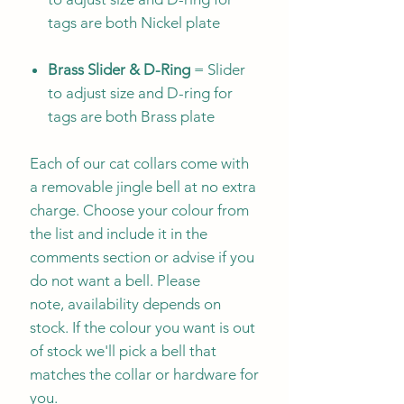
tags are both Nickel plate
Brass Slider & D-Ring
= Slider
to adjust size and D-ring for
tags are both Brass plate
Each of our cat collars come with
a removable jingle bell at no extra
charge. Choose your colour from
the list and include it in the
comments section or advise if you
do not want a bell. Please
note, availability depends on
stock. If the colour you want is out
of stock we'll pick a bell that
matches the collar or hardware for
you.