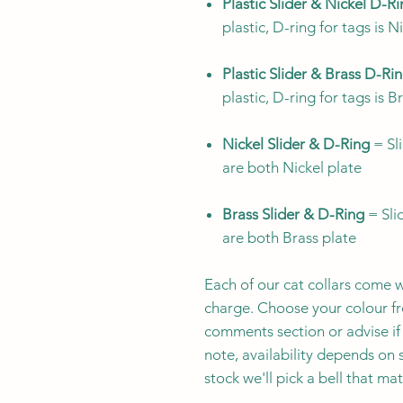
Plastic Slider & Nickel D-R
plastic, D-ring for tags is N
Plastic Slider & Brass D-Ri
plastic, D-ring for tags is B
Nickel Slider & D-Ring
= Sli
are both Nickel plate
Brass Slider & D-Ring
= Slid
are both Brass plate
Each of our cat collars come w
charge. Choose your colour fro
comments section or advise if 
note, availability depends on s
stock we'll pick a bell that ma