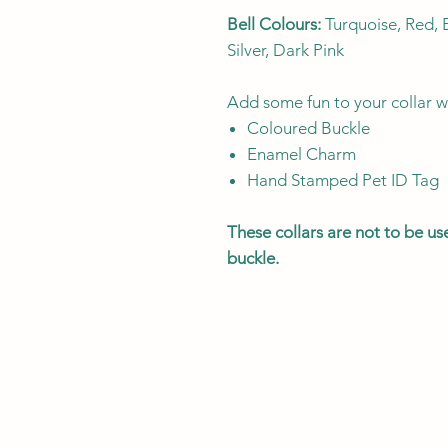
Bell Colours:
Turquoise, Red, B
Silver, Dark Pink
Add some fun to your collar w
Coloured Buckle
Enamel Charm
Hand Stamped Pet ID Tag
These collars are not to be u
buckle.