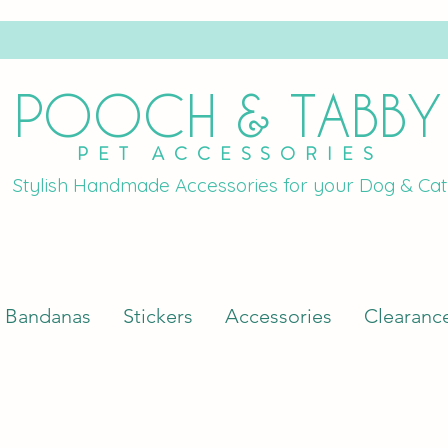
POOCH & TABBY
PET ACCESSORIES
Stylish Handmade Accessories for your Dog & Cat
Bandanas
Stickers
Accessories
Clearanc