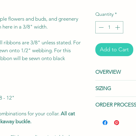
Quantity
*
urple flowers and buds, and greenery
 here in a 3/8" width.
l ribbons are 3/8" unless stated. For
Add to Cart
sewn onto 1/2" webbing. For this
ribbon will be sewn onto black
OVERVIEW
"
This listing is fo
SIZING
your collar with
8 - 12"
sold separately
We offer two wid
ORDER PROCES
for all your addi
cat's needs.
Our
handmade to orde
mbinations for your collar.
All cat
in two widths: 3
Processing Time:
P
Toronto, Canad
eakaway buckle.
The 3/8" width 
to prepare your ord
flexibility, whil
handmade to order
We use a variet