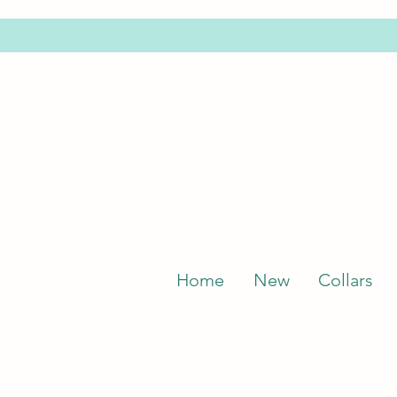
Home
New
Collars