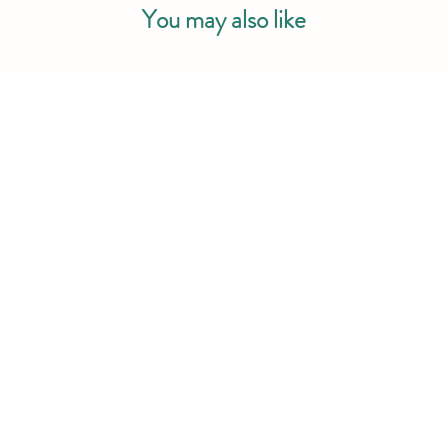
You may also like