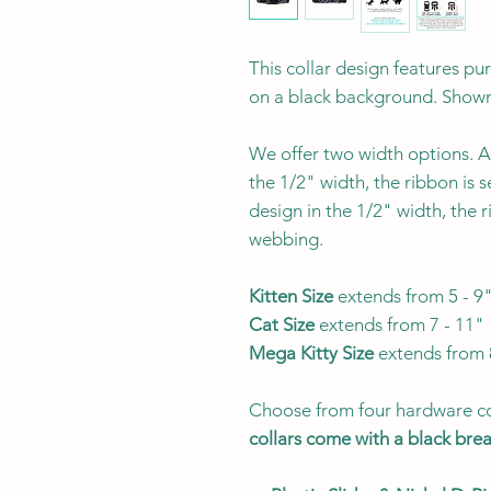
This collar design features p
on a black background. Shown
We offer two width options. Al
the 1/2" width, the ribbon is 
design in the 1/2" width, the 
webbing.
Kitten Size
extends from 5 - 9
Cat Size
extends from 7 - 11"
Mega Kitty
Size
extends from 
Choose from four hardware co
collars come with a black br