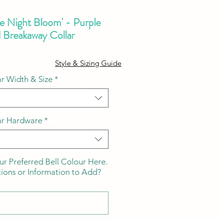
he Night Bloom' - Purple
l Breakaway Collar
ale
Style & Sizing Guide
ice
r Width & Size
*
ar Hardware
*
ur Preferred Bell Colour Here.
tions or Information to Add?