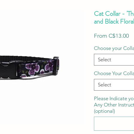
Cat Collar - 'T
and Black Flora
S
From
C$13.00
Pr
Choose your Colla
Select
Choose Your Coll
Select
Please Indicate yo
Any Other Instruc
(optional)