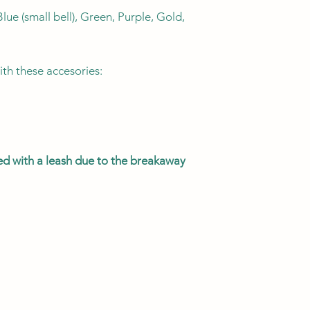
lue (small bell), Green, Purple, Gold,
KITTEN
ith these accesories:
CAT
MEGA KITTY
sed with a leash due to the breakaway