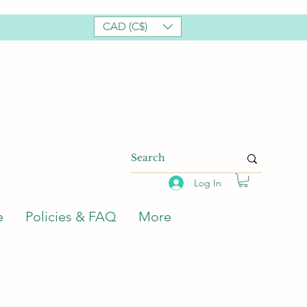
CAD (C$)
Log In
e
Policies & FAQ
More