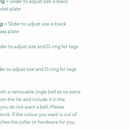
more visible ide
ing
= Slider to adjust size is black
Ontario, Canada. 
designs to suit y
ickel plate
through Friday an
breakaway buckl
designs with br
All collars are 
ng
= Slider to adjust size is black
breakaway buckle
Orders can be canc
rass plate
Since kitties lik
mind that many 
purchase.
Orders g
listings will not
collar, so choos
and cannot be canc
der to adjust size and D-ring for tags
collar's suitabil
3/8" width may b
the best choice 
especially for ki
wearing a collar 
Currently we do no
er to adjust size and D-ring for tags
1/2" width is an
Because we offer a 
hardware options, 
Always ensure y
therefore conside
falls
within
a siz
ith a removable jingle bell at no extra
quality hardware a
m the list and include it in the
item was received 
you do not want a bell. Please
please reach out so
CAT COLLAR SIZE
And if you have an
tock. If the colour you want is out of
of your purchase, c
tches the collar or hardware for you.
SIZE NAME