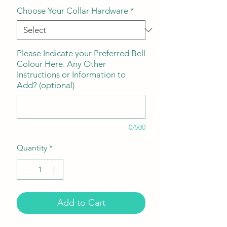
Choose Your Collar Hardware
*
Please Indicate your Preferred Bell
Colour Here. Any Other
Instructions or Information to
Add? (optional)
0/500
Quantity
*
Add to Cart