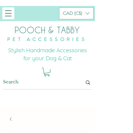
CAD (C$)
POOCH & TABBY
PET ACCESSORIES
Stylish Handmade Accessories
for your Dog & Cat