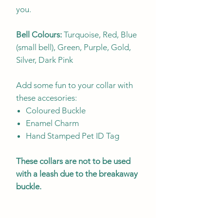
you.
Bell Colours:
Turquoise, Red, Blue
(small bell), Green, Purple, Gold,
Silver, Dark Pink
Add some fun to your collar with
these accesories:
Coloured Buckle
Enamel Charm
Hand Stamped Pet ID Tag
These collars are not to be used
with a leash due to the breakaway
buckle.