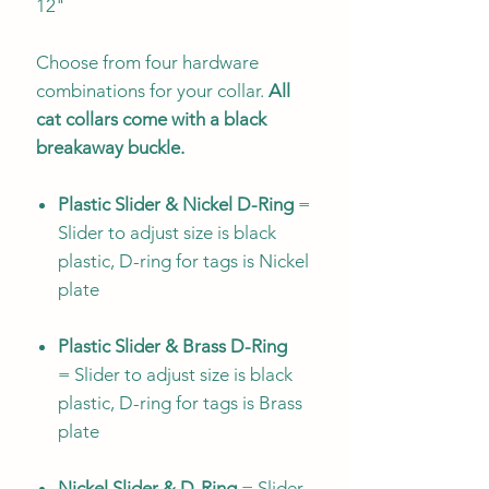
12"
Choose from four hardware
combinations for your collar.
All
cat collars come with a black
breakaway buckle.
Plastic Slider & Nickel D-Ring
=
Slider to adjust size is black
plastic, D-ring for tags is Nickel
plate
Plastic Slider & Brass D-Ring
= Slider to adjust size is black
plastic, D-ring for tags is Brass
plate
Nickel Slider & D-Ring
= Slider