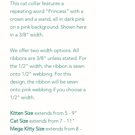
This cat collar features a
repeating word "Princess" with a
crown and a wand, all in dark pink
on a pink background. Shown here
in a 3/8" width.
We offer two width options. All
ribbons are 3/8" unless stated. For
the 1/2" width, the ribbon is sewn
onto 1/2" webbing. For this
design, the ribbon will be sewn
onto pink webbing if you choose a
1/2" width.
Kitten Size
extends from 5 - 9"
Cat Size
extends from 7 - 11"
Mega Kitty
Size
extends from 8 -