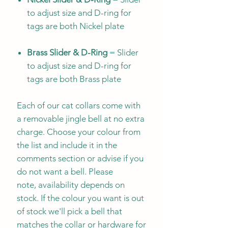
to adjust size and D-ring for
tags are both Nickel plate
Brass Slider & D-Ring
= Slider
to adjust size and D-ring for
tags are both Brass plate
Each of our cat collars come with
a removable jingle bell at no extra
charge. Choose your colour from
the list and include it in the
comments section or advise if you
do not want a bell. Please
note, availability depends on
stock. If the colour you want is out
of stock we'll pick a bell that
matches the collar or hardware for