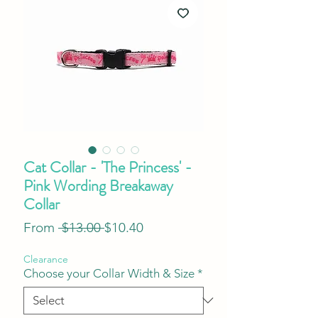
Cat Collar - 'The Princess' -
Pink Wording Breakaway
Collar
Regular
Sale
From
 $13.00 
$10.40
Price
Price
Clearance
Choose your Collar Width & Size
*