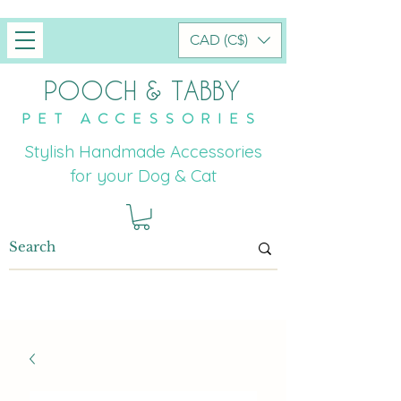
CAD (C$)
POOCH & TABBY
PET ACCESSORIES
Stylish Handmade Accessories
for your Dog & Cat