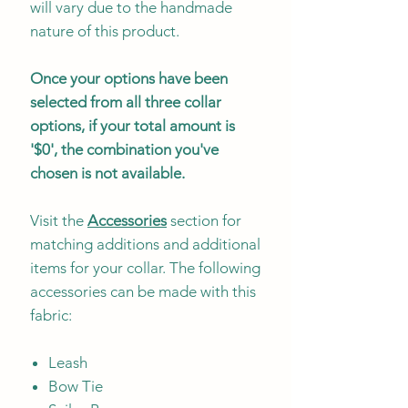
will vary due to the handmade
nature of this product.
Once your options have been
selected from all three collar
options, if your total amount is
'$0', the combination you've
chosen is not available.
Visit the
Accessories
section for
matching additions and additional
items for your collar. The following
accessories can be made with this
fabric:
Leash
Bow Tie