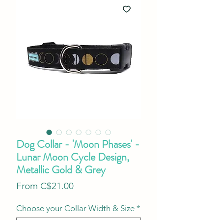
Dog Collar - 'Moon Phases' -
Lunar Moon Cycle Design,
Metallic Gold & Grey
Sale
From
C$21.00
Price
Choose your Collar Width & Size
*