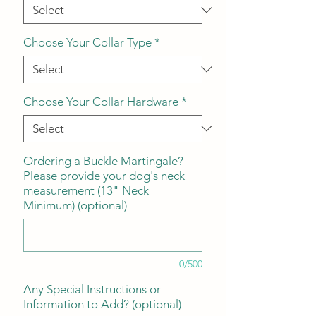
Choose Your Collar Type
*
Choose Your Collar Hardware
*
Ordering a Buckle Martingale?
Please provide your dog's neck
measurement (13" Neck
Minimum) (optional)
0/500
Any Special Instructions or
Information to Add? (optional)