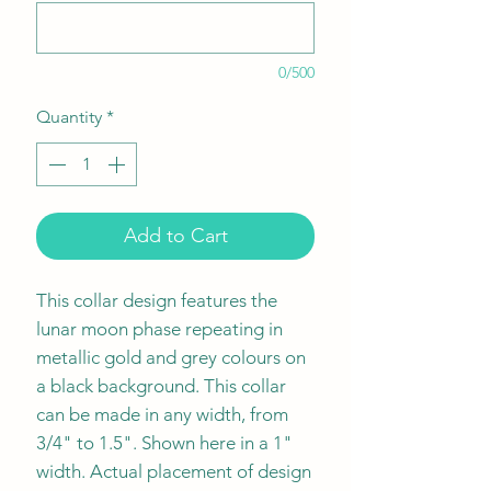
0/500
Quantity
*
Add to Cart
This collar design features the
lunar moon phase repeating in
metallic gold and grey colours on
a black background. This collar
can be made in any width, from
3/4" to 1.5". Shown here in a 1"
width. Actual placement of design