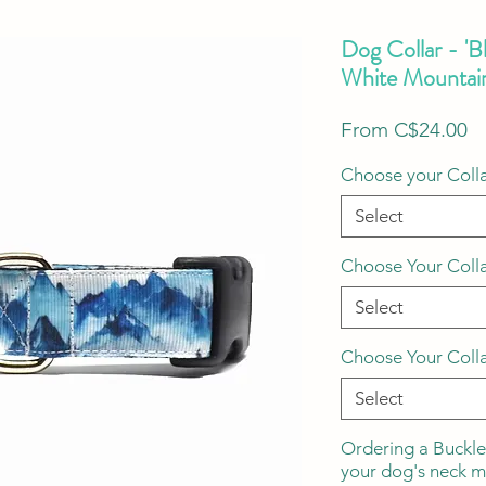
Dog Collar - 'B
White Mountai
S
From
C$24.00
Pr
Choose your Colla
Select
Choose Your Coll
Select
Choose Your Coll
Select
Ordering a Buckle
your dog's neck 