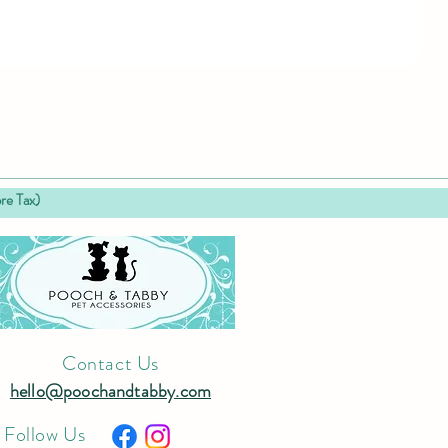
 Tax)
Contact Us
hello@poochandtabby.com
Follow Us