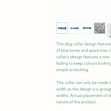
This dog collar design feature
of blue tones and spare tree c
collar's design features a non
fading to keep colours lookin
simple scratching.
This collar can only be made i
width as the design is a grosg
widths. Actual placement of d
nature of this product.