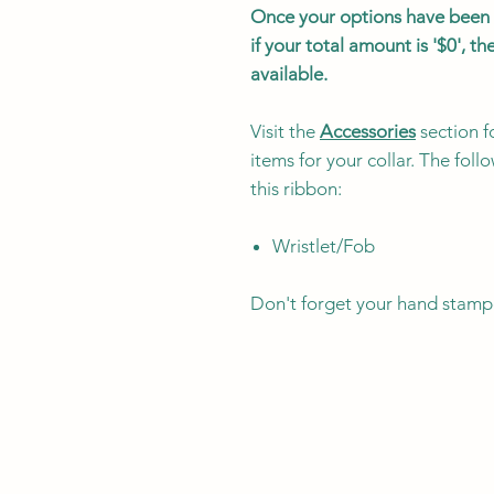
Once your options have been s
if your total amount is '$0', 
available.
Visit the
Accessories
section f
items for your collar. The fol
this ribbon:
Wristlet/Fob
Don't forget your hand stamp