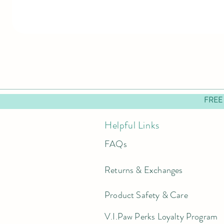
FREE
Helpful Links
FAQs
Returns & Exchanges
Product Safety & Care
V.I.Paw Perks Loyalty Program