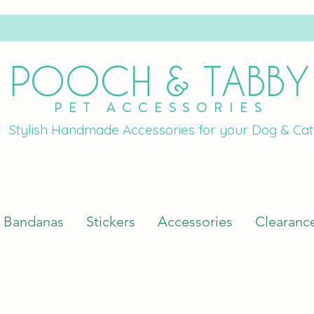
POOCH & TABBY
PET ACCESSORIES
Stylish Handmade Accessories for your Dog & Cat
Bandanas
Stickers
Accessories
Clearanc