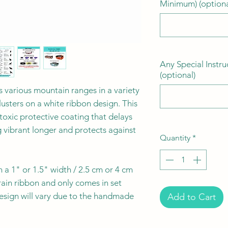
Minimum) (optiona
Any Special Instru
(optional)
s various mountain ranges in a variety
lusters on a white ribbon design. This
-toxic protective coating that delays
g vibrant longer and protects against
Quantity
*
n a 1" or 1.5" width / 2.5 cm or 4 cm
rain ribbon and only comes in set
esign will vary due to the handmade
Add to Cart