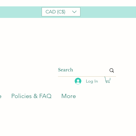
CAD (C$)
Log In
e
Policies & FAQ
More