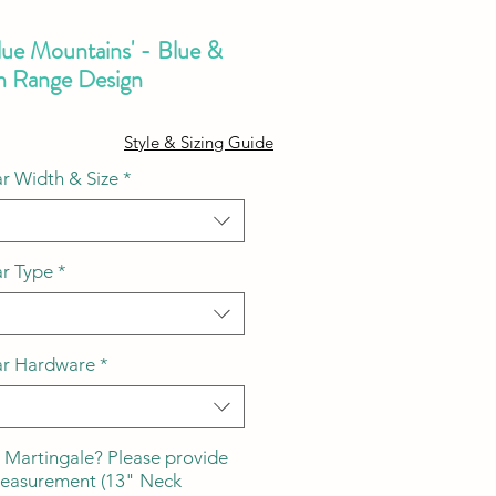
lue Mountains' - Blue &
n Range Design
ale
Style & Sizing Guide
ice
r Width & Size
*
ar Type
*
ar Hardware
*
 Martingale? Please provide
measurement (13" Neck