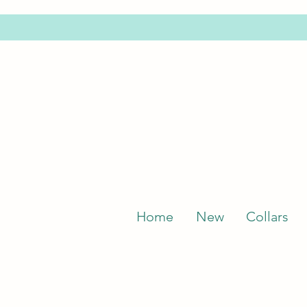
Home
New
Collars