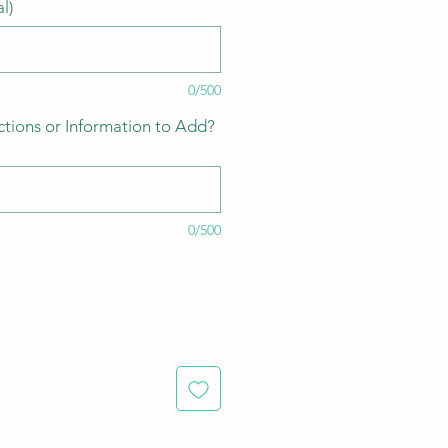
l)
0/500
ctions or Information to Add?
0/500