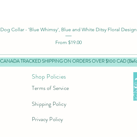
Quick View
Dog Collar - 'Blue Whimsy', Blue and White Ditsy Floral Design
Sale Price
From
$19.00
 CANADA TRACKED SHIPPING ON ORDERS OVER $100 CAD (Before
Shop Policies
Terms of Service
Shipping Policy
Privacy Policy