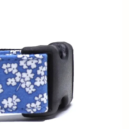
sizing.
Each buckle martingale
to your dog's neck
The minimum neck
a 3/4" is 13", for a 1" collar is
" collar is 15".
for measurements smaller than
WIDTHS
SIZE RANGE
1/2" / 1.3cm
5 - 9" /
13 - 23cm
1/2" / 1.3cm
7 - 11" /
3/4" / 2cm
18 - 28cm
1/2" / 1.3cm
9 - 13" /
3/4" / 2cm
23 - 33cm