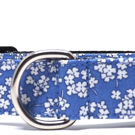
standard collar 
is made custom 
measurement.
measurement for 
14" and for a 1.5
Please contact us 
stated above.
DOG COLLARS
SIZE
XXS
XS
SM