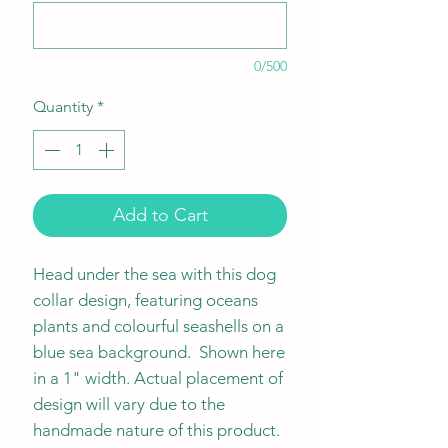
0/500
Quantity
*
Add to Cart
Head under the sea with this dog
collar design, featuring oceans
plants and colourful seashells on a
blue sea background. Shown here
in a 1" width. Actual placement of
design will vary due to the
handmade nature of this product.