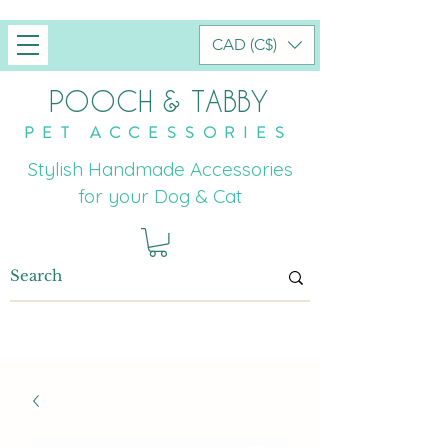
CAD (C$)
POOCH & TABBY
PET ACCESSORIES
Stylish Handmade Accessories
for your Dog & Cat