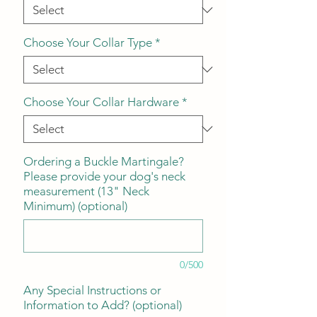
Choose Your Collar Type
*
Choose Your Collar Hardware
*
Ordering a Buckle Martingale?
Please provide your dog's neck
measurement (13" Neck
Minimum) (optional)
0/500
Any Special Instructions or
Information to Add? (optional)