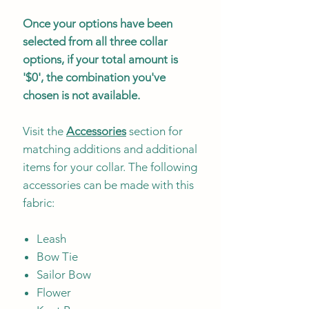
Once your options have been
selected from all three collar
options, if your total amount is
'$0', the combination you've
chosen is not available.
Visit the
Accessories
section for
matching additions and additional
items for your collar. The following
accessories can be made with this
fabric:
Leash
Bow Tie
Sailor Bow
Flower