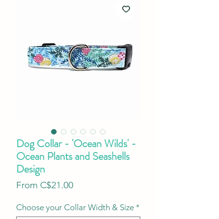
Dog Collar - 'Ocean Wilds' -
Ocean Plants and Seashells
Design
Sale
From
C$21.00
Price
Choose your Collar Width & Size
*