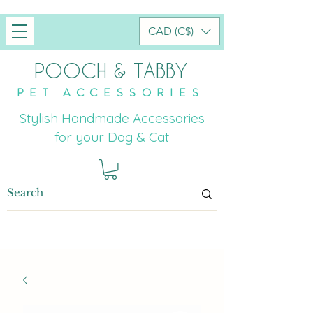
CAD (C$)
POOCH & TABBY
PET ACCESSORIES
Stylish Handmade Accessories
for your Dog & Cat