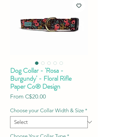
Dog Collar - 'Rosa -
Burgundy' - Floral Rifle
Paper Co® Design
Sale
From
C$20.00
Price
Choose your Collar Width & Size
*
Choose Your Collar Type
*