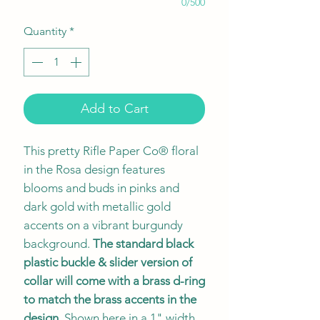
0/500
Quantity
*
Add to Cart
This pretty Rifle Paper Co® floral
in the Rosa design features
blooms and buds in pinks and
dark gold with metallic gold
accents on a vibrant burgundy
background.
The standard black
plastic buckle & slider version of
collar will come with a brass d-ring
to match the brass accents in the
design
. Shown here in a 1" width.