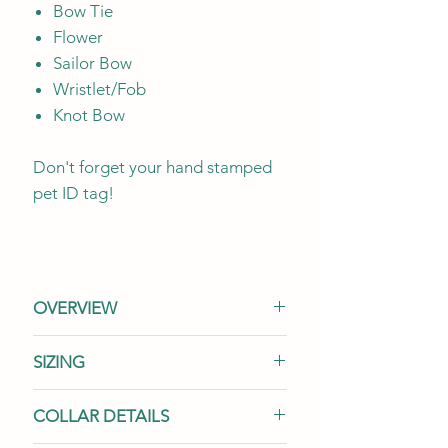
Bow Tie
Flower
Sailor Bow
Wristlet/Fob
Knot Bow
Don't forget your hand stamped
pet ID tag!
OVERVIEW
Once your options have been
SIZING
selected
from all three collar
options, if your total amount is
We offer a range of widths
per
COLLAR DETAILS
'$0'
, the combination you've
size because your pup's needs
chosen is
not available.