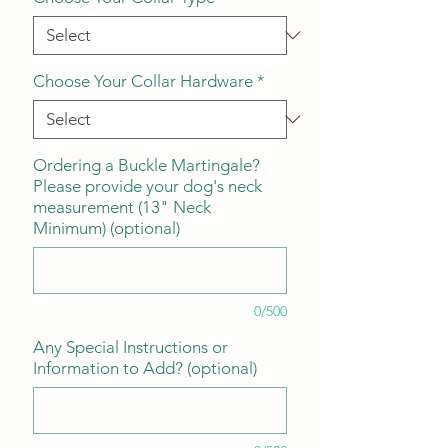
Choose Your Collar Hardware
*
Ordering a Buckle Martingale?
Please provide your dog's neck
measurement (13" Neck
Minimum) (optional)
0/500
Any Special Instructions or
Information to Add? (optional)