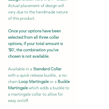
Actual placement of design will
vary due to the handmade nature
of this product.
Once your options have been
selected from all three collar
options, if your total amount is
'$0', the combination you've
chosen is not available.
Available in a
Standard Collar
with a quick release buckle, a no-
chain
Loop Martingale
or a
Buckle
Martingale
which adds a buckle to
a martingale collar to allow for
easy on/off.