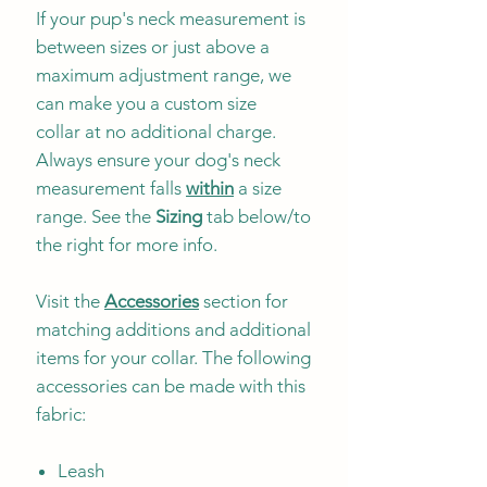
If your pup's neck measurement is
between sizes or just above a
maximum adjustment range, we
can make you a custom size
collar at no additional charge.
Always ensure your dog's neck
measurement falls
within
a size
range. See the
Sizing
tab below/to
the right for more info.
Visit the
Accessories
section for
matching additions and additional
items for your collar. The following
accessories can be made with this
fabric:
Leash