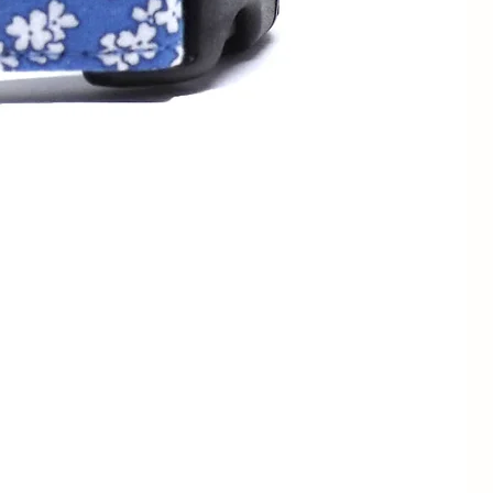
13 - 23cm
1/2" / 1.3cm
7 - 11" /
3/4" / 2cm
18 - 28cm
1/2" / 1.3cm
9 - 13" /
3/4" / 2cm
23 - 33cm
1" / 2.5cm
3/4" / 2cm
12 - 19" /
1" / 2.5cm
30.5 - 48cm
1.5" / 4cm
1" / 2.5cm
15" - 24" /
1.5" / 4cm
38 - 61cm
1" / 2.5cm
17 - 28" /
1.5" / 4cm
43 - 71cm