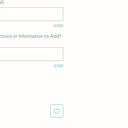
l)
0/500
ctions or Information to Add?
0/500