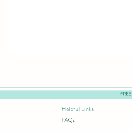
FREE
Helpful Links
FAQs