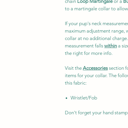
chain
Loop Martingale
or a
Bu
to a martingale collar to allow
If your pup's neck measuremen
maximum adjustment range, w
collar at no additional charg
measurement falls
within
a siz
the right for more info.
Visit the
Accessories
section f
items for your collar. The fol
this fabric:
Wristlet/Fob
Don't forget your hand stamp