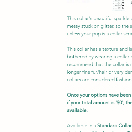
This collar's beautiful sparkl
messy stuck on glitter, so the 
unless your pup is a collar scr
This collar has a texture and
bothered by wearing a collar 
recommend that the collar is n
longer fine fur/hair or very den
collars are considered fashion
Once your options have been s
if your total amount is '$0', 
available.
Available in a
Standard Collar