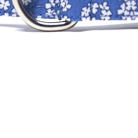
XS
SM
MD
LG
XLG