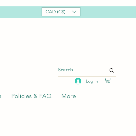
CAD (C$)
Log In
e
Policies & FAQ
More