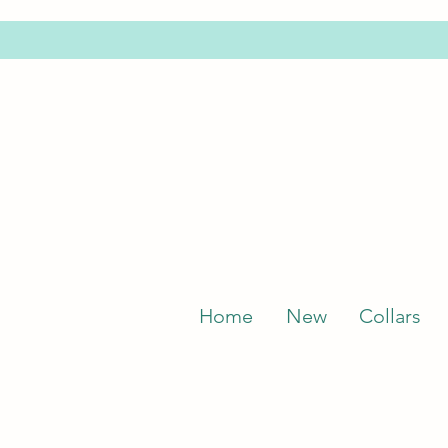
Home
New
Collars