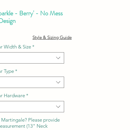
parkle - Berry' - No Mess
 Design
ale
Style & Sizing Guide
ice
r Width & Size
*
ar Type
*
ar Hardware
*
 Martingale? Please provide
measurement (13" Neck