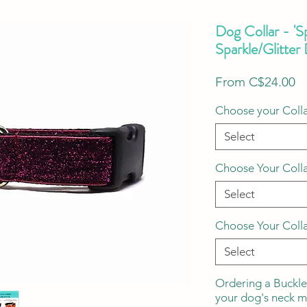
Dog Collar - 'S
Sparkle/Glitter
S
From
C$24.00
Pr
Choose your Colla
Select
Choose Your Coll
Select
Choose Your Coll
Select
Ordering a Buckle
your dog's neck 