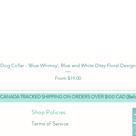
Quick View
Dog Collar - 'Blue Whimsy', Blue and White Ditsy Floral Design
Sale Price
From
$19.00
 CANADA TRACKED SHIPPING ON ORDERS OVER $100 CAD (Before
Shop Policies
Terms of Service