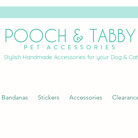
POOCH & TABBY
PET ACCESSORIES
Stylish Handmade Accessories for your Dog & Cat
Bandanas
Stickers
Accessories
Clearanc