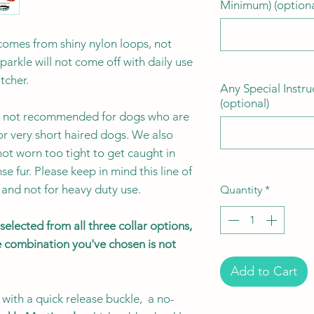
Minimum) (optiona
e comes from shiny nylon loops, not
sparkle will not come off with daily use
atcher.
Any Special Instru
(optional)
 is not recommended for dogs who are
or very short haired dogs. We also
ot worn too tight to get caught in
se fur. Please keep in mind this line of
 and not for heavy duty use.
Quantity
*
elected from all three collar options,
the combination you've chosen is not
Add to Cart
with a quick release buckle, a no-