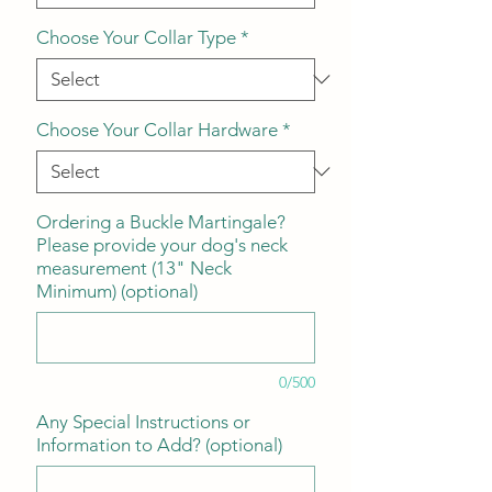
Choose Your Collar Type
*
Choose Your Collar Hardware
*
Ordering a Buckle Martingale?
Please provide your dog's neck
measurement (13" Neck
Minimum) (optional)
0/500
Any Special Instructions or
Information to Add? (optional)