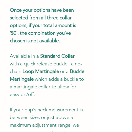
Once your options have been
selected from all three collar
options, if your total amount is
'$0', the combination you've
chosen is not available.
Available in a
Standard Collar
with a quick release buckle, a no-
chain
Loop Martingale
or a
Buckle
Martingale
which adds a buckle to
a martingale collar to allow for
easy on/off.
If your pup's neck measurement is
between sizes or just above a
maximum adjustment range, we