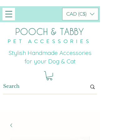
CAD (C$)
POOCH & TABBY
PET ACCESSORIES
Stylish Handmade Accessories
for your Dog & Cat