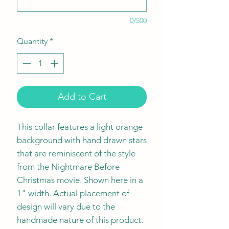
0/500
Quantity
*
Add to Cart
This collar features a light orange
background with hand drawn stars
that are reminiscent of the style
from the Nightmare Before
Christmas movie. Shown here in a
1" width. Actual placement of
design will vary due to the
handmade nature of this product.