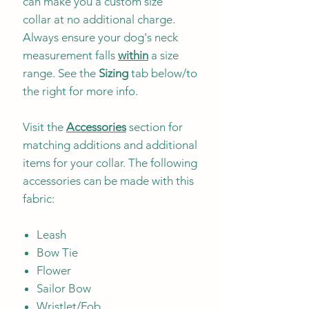
can make you a custom size
collar at no additional charge.
Always ensure your dog's neck
measurement falls
within
a size
range. See the
Sizing
tab below/to
the right for more info.
Visit the
Accessories
section for
matching additions and additional
items for your collar. The following
accessories can be made with this
fabric:
Leash
Bow Tie
Flower
Sailor Bow
Wristlet/Fob