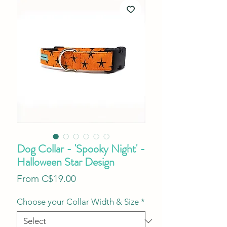
Dog Collar - 'Spooky Night' -
Halloween Star Design
Sale
From
C$19.00
Price
Choose your Collar Width & Size
*