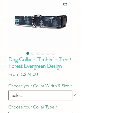
Dog Collar - 'Timber' - Tree /
Forest Evergreen Design
Sale
From
C$24.00
Price
Choose your Collar Width & Size
*
Choose Your Collar Type
*