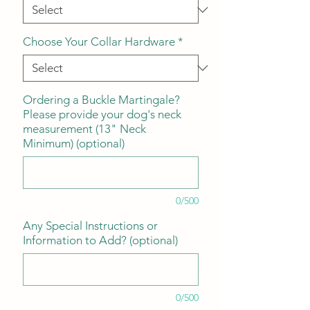
Choose Your Collar Hardware
*
Ordering a Buckle Martingale?
Please provide your dog's neck
measurement (13" Neck
Minimum) (optional)
0/500
Any Special Instructions or
Information to Add? (optional)
0/500