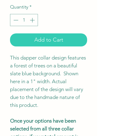
Quantity
*
Add to Cart
This dapper collar design features
a forest of trees on a beautiful
slate blue background. Shown
here in a 1" width. Actual
placement of the design will vary
due to the handmade nature of
this product.
Once your options have been
selected from all three collar