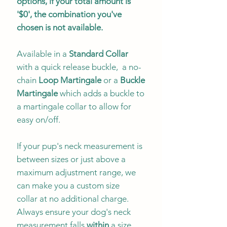
options, if your total amount is
'$0', the combination you've
chosen is not available.
Available in a
Standard Collar
with a quick release buckle, a no-
chain
Loop Martingale
or a
Buckle
Martingale
which adds a buckle to
a martingale collar to allow for
easy on/off.
If your pup's neck measurement is
between sizes or just above a
maximum adjustment range, we
can make you a custom size
collar at no additional charge.
Always ensure your dog's neck
measurement falls
within
a size