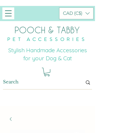
CAD (C$)
POOCH & TABBY
PET ACCESSORIES
Stylish Handmade Accessories
for your Dog & Cat