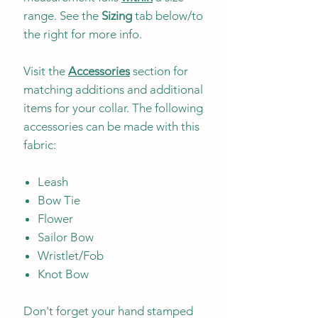
range. See the
Sizing
tab below/to
the right for more info.
Visit the
Accessories
section for
matching additions and additional
items for your collar. The following
accessories can be made with this
fabric:
Leash
Bow Tie
Flower
Sailor Bow
Wristlet/Fob
Knot Bow
Don't forget your hand stamped