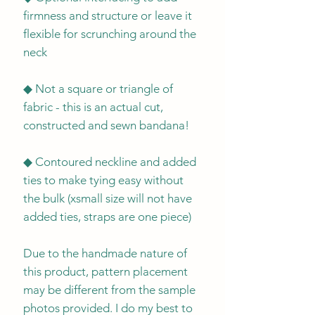
firmness and structure or leave it
flexible for scrunching around the
neck
◆ Not a square or triangle of
fabric - this is an actual cut,
constructed and sewn bandana!
◆ Contoured neckline and added
ties to make tying easy without
the bulk (xsmall size will not have
added ties, straps are one piece)
Due to the handmade nature of
this product, pattern placement
may be different from the sample
photos provided. I do my best to