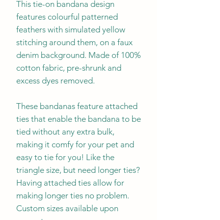
This tie-on bandana design
features colourful patterned
feathers with simulated yellow
stitching around them, on a faux
denim background. Made of 100%
cotton fabric, pre-shrunk and
excess dyes removed.
These bandanas feature attached
ties that enable the bandana to be
tied without any extra bulk,
making it comfy for your pet and
easy to tie for you! Like the
triangle size, but need longer ties?
Having attached ties allow for
making longer ties no problem.
Custom sizes available upon