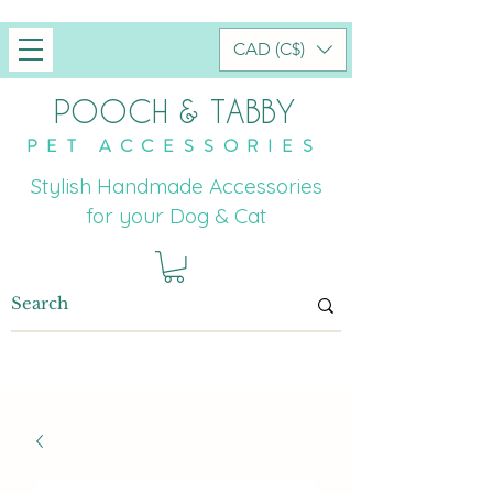
CAD (C$)
POOCH & TABBY
PET ACCESSORIES
Stylish Handmade Accessories
for your Dog & Cat