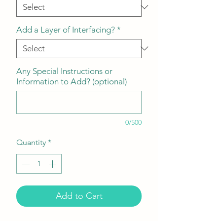
Add a Layer of Interfacing?
*
Any Special Instructions or
Information to Add? (optional)
0/500
Quantity
*
Add to Cart