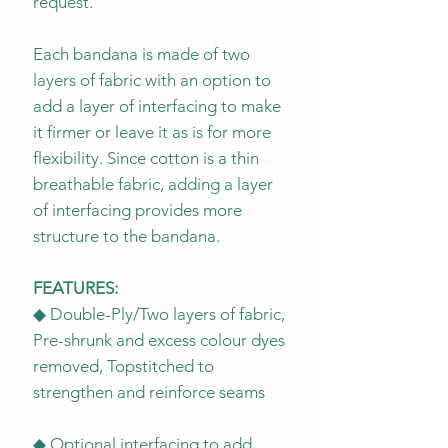
request.
Each bandana is made of two
layers of fabric with an option to
add a layer of interfacing to make
it firmer or leave it as is for more
flexibility. Since cotton is a thin
breathable fabric, adding a layer
of interfacing provides more
structure to the bandana.
FEATURES:
◆ Double-Ply/Two layers of fabric,
Pre-shrunk and excess colour dyes
removed, Topstitched to
strengthen and reinforce seams
◆ Optional interfacing to add