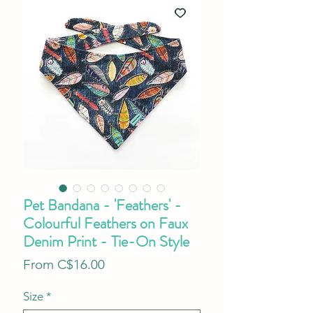
Pet Bandana - 'Feathers' -
Colourful Feathers on Faux
Denim Print - Tie-On Style
Sale
From
C$16.00
Price
Size
*