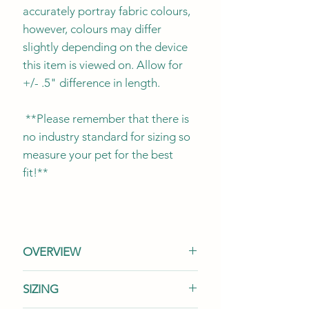
accurately portray fabric colours,
however, colours may differ
slightly depending on the device
this item is viewed on. Allow for
+/- .5" difference in length.
**Please remember that there is
no industry standard for sizing so
measure your pet for the best
fit!**
OVERVIEW
This listing is for (1) one tie-on
SIZING
bandana. It is designed to be