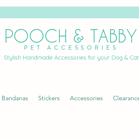
POOCH & TABBY
PET ACCESSORIES
Stylish Handmade Accessories for your Dog & Cat
Bandanas
Stickers
Accessories
Clearanc