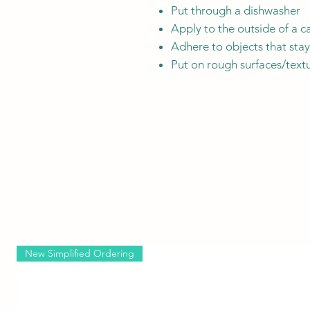
Put through a dishwasher
Apply to the outside of a c
Adhere to objects that sta
Put on rough surfaces/textu
New Simplified Ordering