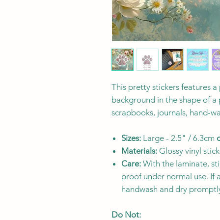
This pretty stickers features a
background in the shape of a p
scrapbooks, journals, hand-wa
Sizes:
Large - 2.5" / 6.3cm
Materials:
Glossy vinyl stick
Care:
With the laminate, sti
proof under normal use. If 
handwash and dry promptl
Do Not: