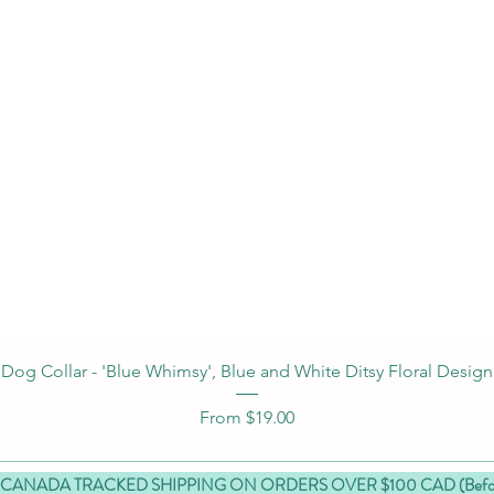
Quick View
Dog Collar - 'Blue Whimsy', Blue and White Ditsy Floral Design
Sale Price
From
$19.00
 CANADA TRACKED SHIPPING ON ORDERS OVER $100 CAD (Before