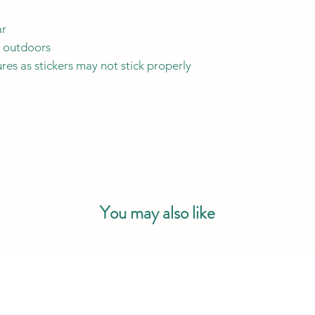
ar
y outdoors
res as stickers may not stick properly
You may also like