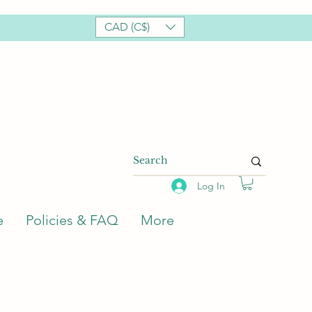
CAD (C$)
Log In
e
Policies & FAQ
More