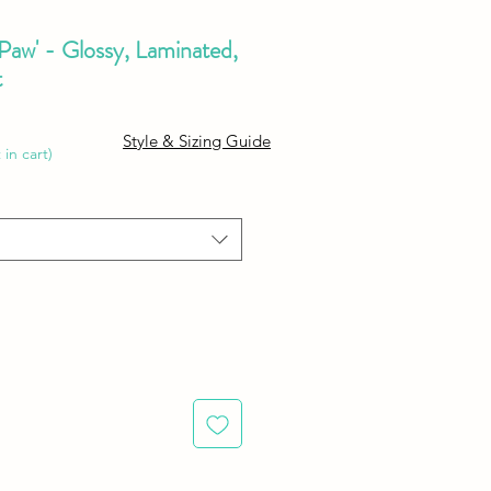
 Paw' - Glossy, Laminated,
t
e
Style & Sizing Guide
ce
 in cart)