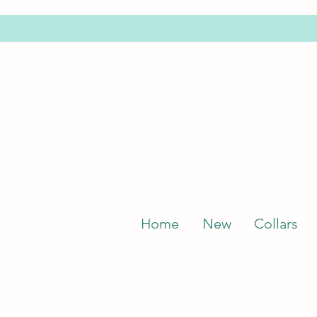
Home
New
Collars