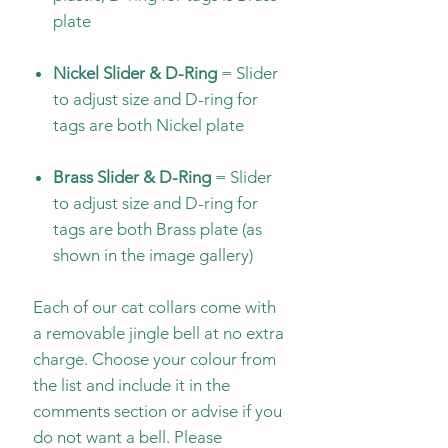
plate
Nickel Slider & D-Ring
= Slider
to adjust size and D-ring for
tags are both Nickel plate
Brass Slider & D-Ring
= Slider
to adjust size and D-ring for
tags are both Brass plate (as
shown in the image gallery)
Each of our cat collars come with
a removable jingle bell at no extra
charge. Choose your colour from
the list and include it in the
comments section or advise if you
do not want a bell. Please