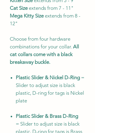
Kitten Size
extends from 5 - 9"
Cat Size
extends from 7 - 11"
Mega Kitty
Size
extends from 8 -
12"
Choose from four hardware
combinations for your collar.
All
cat collars come with a black
breakaway buckle.
Plastic Slider & Nickel D-Ring
=
Slider to adjust size is black
plastic, D-ring for tags is Nickel
plate
Plastic Slider & Brass D-Ring
= Slider to adjust size is black
plastic, D-ring for tags is Brass