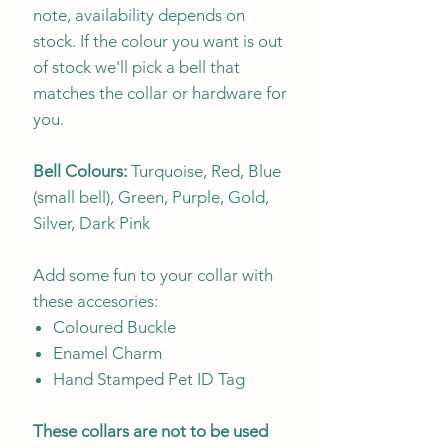
note, availability depends on
stock. If the colour you want is out
of stock we'll pick a bell that
matches the collar or hardware for
you.
Bell Colours:
Turquoise, Red, Blue
(small bell), Green, Purple, Gold,
Silver, Dark Pink
Add some fun to your collar with
these accesories:
Coloured Buckle
Enamel Charm
Hand Stamped Pet ID Tag
These collars are not to be used