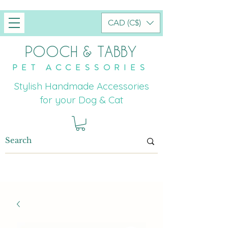
CAD (C$)
POOCH & TABBY
PET ACCESSORIES
Stylish Handmade Accessories
for your Dog & Cat