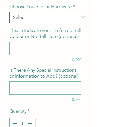
Choose Your Collar Hardware
*
Please Indicate your Preferred Bell
Colour or No Bell Here (optional)
0/500
Is There Any Special Instructions
or Information to Add? (optional)
0/500
Quantity
*