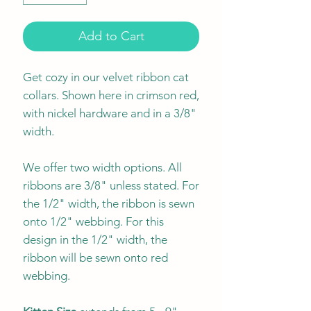
Add to Cart
Get cozy in our velvet ribbon cat
collars. Shown here in crimson red,
with nickel hardware and in a 3/8"
width.
We offer two width options. All
ribbons are 3/8" unless stated. For
the 1/2" width, the ribbon is sewn
onto 1/2" webbing. For this
design in the 1/2" width, the
ribbon will be sewn onto red
webbing.