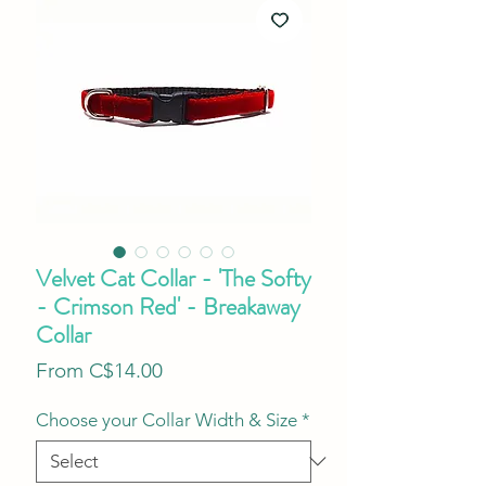
Velvet Cat Collar - 'The Softy
- Crimson Red' - Breakaway
Collar
Sale
From
C$14.00
Price
Choose your Collar Width & Size
*