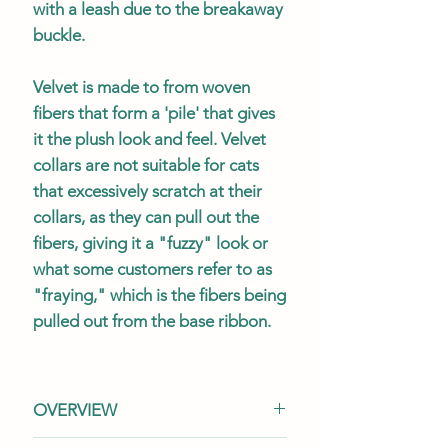
with a leash due to the breakaway
buckle.
Velvet is made to from woven
fibers that form a 'pile' that gives
it the plush look and feel. Velvet
collars are not suitable for cats
that excessively scratch at their
collars, as they can pull out the
fibers, giving it a "fuzzy" look or
what some customers refer to as
"fraying," which is the fibers being
pulled out from the base ribbon.
OVERVIEW