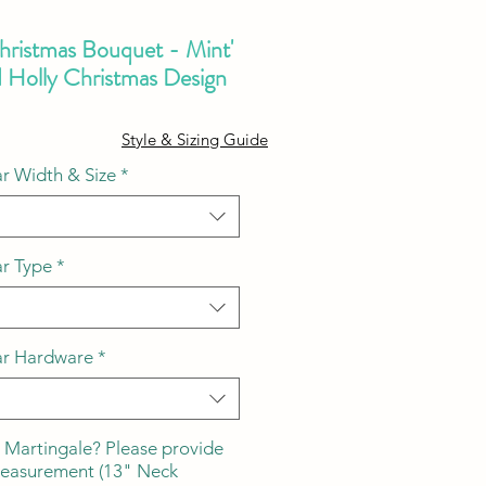
Christmas Bouquet - Mint'
d Holly Christmas Design
ale
Style & Sizing Guide
ice
r Width & Size
*
ar Type
*
ar Hardware
*
 Martingale? Please provide
measurement (13" Neck