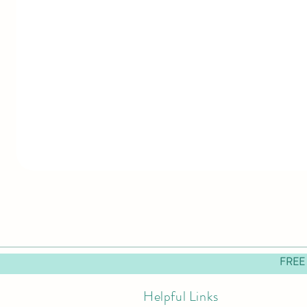
FREE
Helpful Links