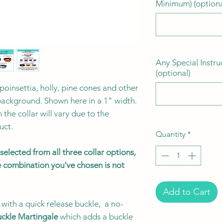
Minimum) (optiona
Any Special Instru
(optional)
 poinsettia, holly, pine cones and other
background. Shown here in a 1" width.
the collar will vary due to the
uct.
Quantity
*
elected from all three collar options,
the combination you've chosen is not
Add to Cart
with a quick release buckle, a no-
ckle Martingale
which adds a buckle