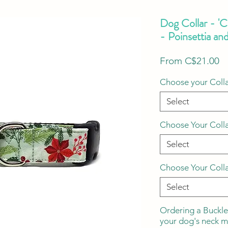
Dog Collar - '
- Poinsettia an
S
From
C$21.00
Pr
Choose your Colla
Select
Choose Your Coll
Select
Choose Your Coll
Select
Ordering a Buckle
your dog's neck 