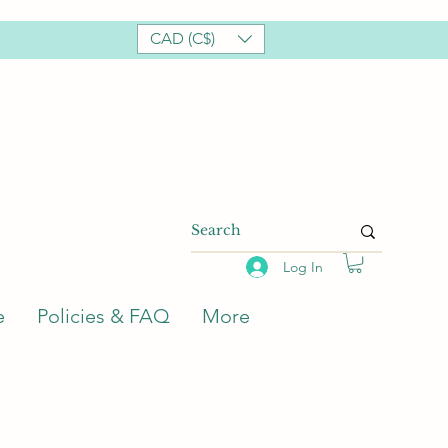
CAD (C$)
Log In
e
Policies & FAQ
More