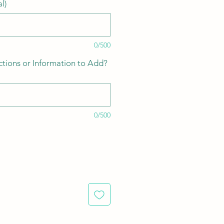
l)
0/500
ctions or Information to Add?
0/500