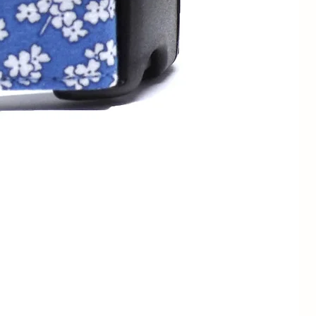
13 - 23cm
1/2" / 1.3cm
7 - 11" /
3/4" / 2cm
18 - 28cm
1/2" / 1.3cm
9 - 13" /
3/4" / 2cm
23 - 33cm
1" / 2.5cm
3/4" / 2cm
12 - 19" /
1" / 2.5cm
30.5 - 48cm
1.5" / 4cm
1" / 2.5cm
15" - 24" /
1.5" / 4cm
38 - 61cm
1" / 2.5cm
17 - 28" /
1.5" / 4cm
43 - 71cm