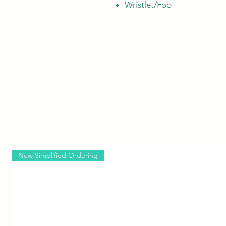
Wristlet/Fob
New Simplified Ordering