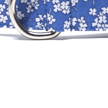
XS
SM
MD
LG
XLG