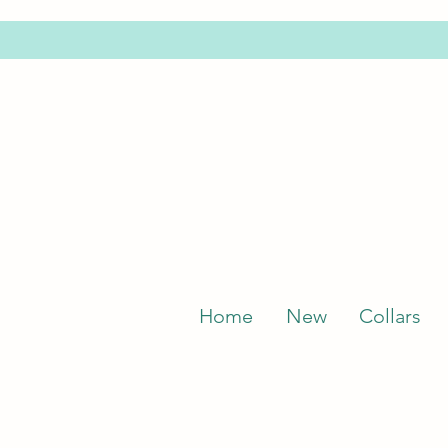
Home
New
Collars