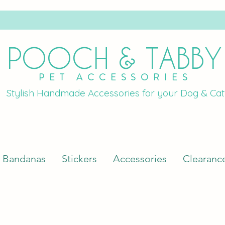
POOCH & TABBY
PET ACCESSORIES
Stylish Handmade Accessories for your Dog & Cat
Bandanas
Stickers
Accessories
Clearanc