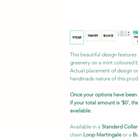
This beautiful design features
greenery on a mint coloured 
Actual placement of design on 
handmade nature of this prod
Once your options have been s
if your total amount is '$0', 
available.
Available in a
Standard Collar
chain
Loop Martingale
or a
Bu