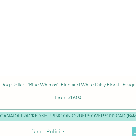
Quick View
Dog Collar - 'Blue Whimsy', Blue and White Ditsy Floral Design
Sale Price
From
$19.00
 CANADA TRACKED SHIPPING ON ORDERS OVER $100 CAD (Before
Shop Policies