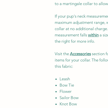
to a martingale collar to allow
If your pup's neck measuremen
maximum adjustment range, w
collar at no additional charg
measurement falls
within
a siz
the right for more info.
Visit the
Accessories
section f
items for your collar. The fol
this fabric:
Leash
Bow Tie
Flower
Sailor Bow
Knot Bow