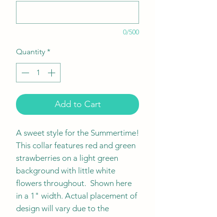
0/500
Quantity
*
Add to Cart
A sweet style for the Summertime!
This collar features red and green
strawberries on a light green
background with little white
flowers throughout. Shown here
in a 1" width. Actual placement of
design will vary due to the