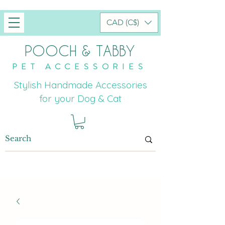
CAD (C$)
POOCH & TABBY
PET ACCESSORIES
Stylish Handmade Accessories
for your Dog & Cat