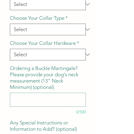
Choose Your Collar Type
*
Choose Your Collar Hardware
*
Ordering a Buckle Martingale?
Please provide your dog's neck
measurement (13" Neck
Minimum) (optional)
0/500
Any Special Instructions or
Information to Add? (optional)