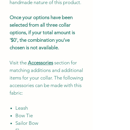
handmade nature of this product.
Once your options have been
selected from all three collar
options, if your total amount is
'$0', the combination you've
chosen is not available.
Visit the
Accessories
section for
matching additions and additional
items for your collar. The following
accessories can be made with this
fabric:
Leash
Bow Tie
Sailor Bow