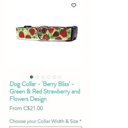
Dog Collar - 'Berry Bliss' -
Green & Red Strawberry and
Flowers Design
Sale
From
C$21.00
Price
Choose your Collar Width & Size
*