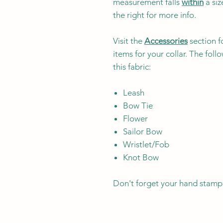
measurement falls
within
a siz
the right for more info.
Visit the
Accessories
section f
items for your collar. The fol
this fabric:
Leash
Bow Tie
Flower
Sailor Bow
Wristlet/Fob
Knot Bow
Don't forget your hand stamp