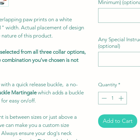
Minimum) (optiona
verlapping paw prints on a white
1" width. Actual placement of design
nature of this product.
Any Special Instru
(optional)
elected from all three collar options,
the combination you've chosen is not
with a quick release buckle, a no-
Quantity
*
ckle Martingale
which adds a buckle
 for easy on/off.
t is between sizes or just above a
Add to Cart
e can make you a custom size
e. Always ensure your dog's neck