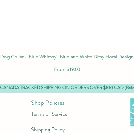
Quick View
Dog Collar - 'Blue Whimsy', Blue and White Ditsy Floral Design
Sale Price
From
$19.00
 CANADA TRACKED SHIPPING ON ORDERS OVER $100 CAD (Before
Shop Policies
Terms of Service
Shipping Policy