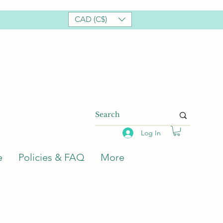
CAD (C$)
Log In
e
Policies & FAQ
More