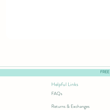
FREE
Helpful Links
FAQs
Returns & Exchanges