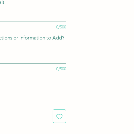
l)
0/500
ctions or Information to Add?
0/500