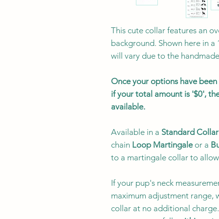
This cute collar features an o
background. Shown here in a 
will vary due to the handmade 
Once your options have been s
if your total amount is '$0', 
available.
Available in a
Standard Collar
chain
Loop Martingale
or a
Bu
to a martingale collar to allow
If your pup's neck measuremen
maximum adjustment range, w
collar at no additional charg