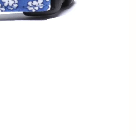
13 - 23cm
1/2" / 1.3cm
7 - 11" /
3/4" / 2cm
18 - 28cm
1/2" / 1.3cm
9 - 13" /
3/4" / 2cm
23 - 33cm
1" / 2.5cm
3/4" / 2cm
12 - 19" /
1" / 2.5cm
30.5 - 48cm
1.5" / 4cm
1" / 2.5cm
15" - 24" /
1.5" / 4cm
38 - 61cm
1" / 2.5cm
17 - 28" /
1.5" / 4cm
43 - 71cm