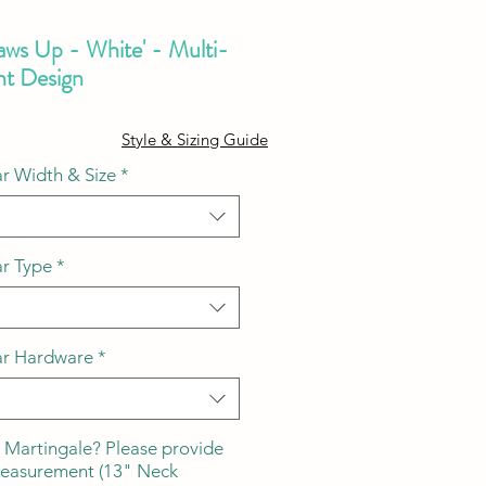
aws Up - White' - Multi-
nt Design
ale
Style & Sizing Guide
ice
r Width & Size
*
ar Type
*
ar Hardware
*
 Martingale? Please provide
measurement (13" Neck