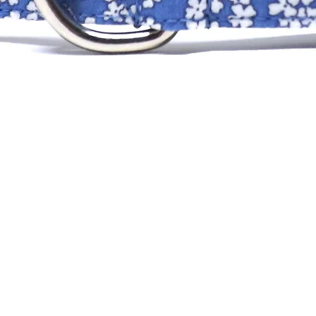
XS
SM
MD
LG
XLG