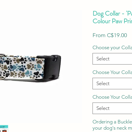
Dog Collar - 'P
Colour Paw Pri
S
From
C$19.00
Pr
Choose your Colla
Select
Choose Your Coll
Select
Choose Your Coll
Select
Ordering a Buckle
your dog's neck 