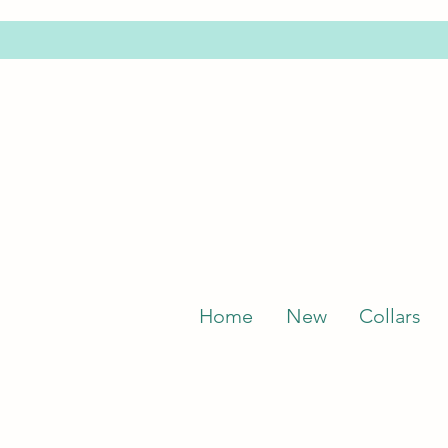
Home
New
Collars