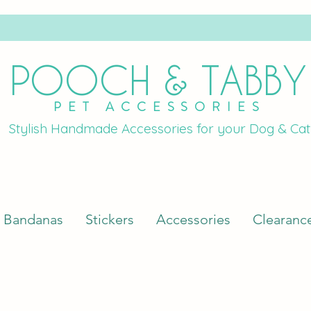
POOCH & TABBY
PET ACCESSORIES
Stylish Handmade Accessories for your Dog & Cat
Bandanas
Stickers
Accessories
Clearanc