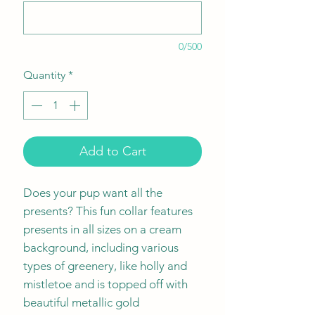
0/500
Quantity
*
Add to Cart
Does your pup want all the
presents? This fun collar features
presents in all sizes on a cream
background, including various
types of greenery, like holly and
mistletoe and is topped off with
beautiful metallic gold