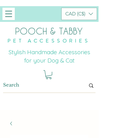
CAD (C$)
POOCH & TABBY
PET ACCESSORIES
Stylish Handmade Accessories
for your Dog & Cat