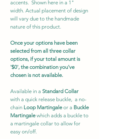
accents. Shown here in a 1"
width. Actual placement of design
will vary due to the handmade
nature of this product.
Once your options have been
selected from all three collar
options, if your total amount is
'$0', the combination you've
chosen is not available.
Available in a
Standard Collar
with a quick release buckle, a no-
chain
Loop Martingale
or a
Buckle
Martingale
which adds a buckle to
a martingale collar to allow for
easy on/off.