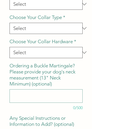
Choose Your Collar Type
*
Choose Your Collar Hardware
*
Ordering a Buckle Martingale?
Please provide your dog's neck
measurement (13" Neck
Minimum) (optional)
0/500
Any Special Instructions or
Information to Add? (optional)