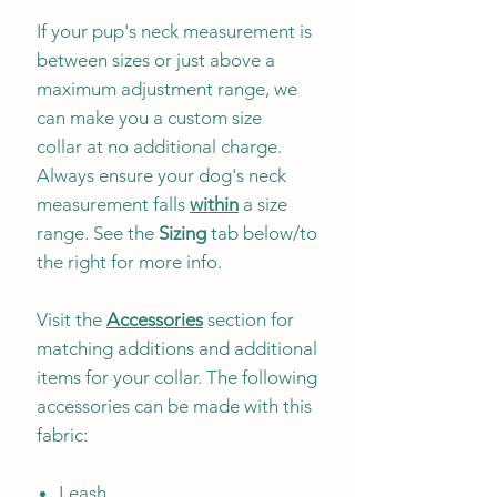
If your pup's neck measurement is
between sizes or just above a
maximum adjustment range, we
can make you a custom size
collar at no additional charge.
Always ensure your dog's neck
measurement falls
within
a size
range. See the
Sizing
tab below/to
the right for more info.
Visit the
Accessories
section for
matching additions and additional
items for your collar. The following
accessories can be made with this
fabric:
Leash