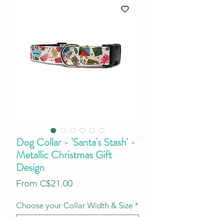
Dog Collar - 'Santa's Stash' -
Metallic Christmas Gift
Design
Sale
From
C$21.00
Price
Choose your Collar Width & Size
*