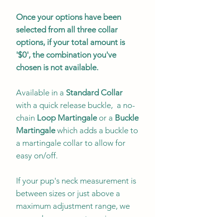
Once your options have been
selected from all three collar
options, if your total amount is
'$0', the combination you've
chosen is not available.
Available in a
Standard Collar
with a quick release buckle, a no-
chain
Loop Martingale
or a
Buckle
Martingale
which adds a buckle to
a martingale collar to allow for
easy on/off.
If your pup's neck measurement is
between sizes or just above a
maximum adjustment range, we