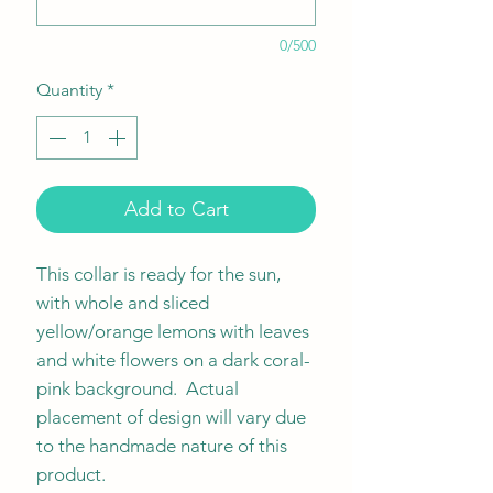
0/500
Quantity
*
Add to Cart
This collar is ready for the sun,
with whole and sliced
yellow/orange lemons with leaves
and white flowers on a dark coral-
pink background. Actual
placement of design will vary due
to the handmade nature of this
product.