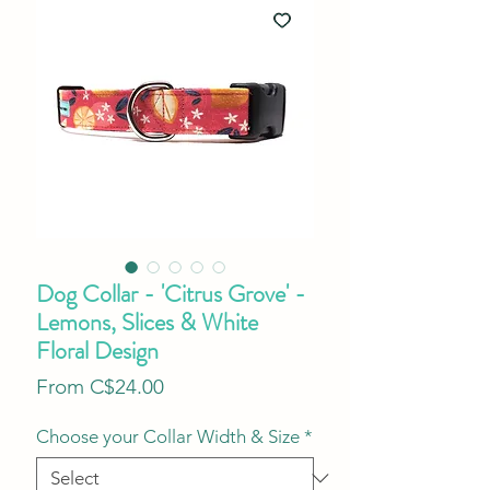
Dog Collar - 'Citrus Grove' -
Lemons, Slices & White
Floral Design
Sale
From
C$24.00
Price
Choose your Collar Width & Size
*