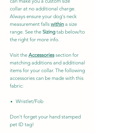
can make you a custom size
collar at no additional charge.
Always ensure your dog's neck
measurement falls
within
a size
range. See the
Sizing
tab below/to
the right for more info.
Visit the
Accessories
section for
matching additions and additional
items for your collar. The following
accessories can be made with this
fabric:
Wristlet/Fob
Don't forget your hand stamped
pet ID tag!