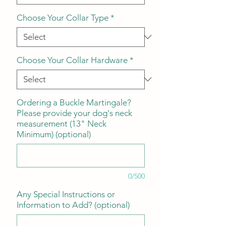
Choose Your Collar Type
*
Choose Your Collar Hardware
*
Ordering a Buckle Martingale?
Please provide your dog's neck
measurement (13" Neck
Minimum) (optional)
0/500
Any Special Instructions or
Information to Add? (optional)