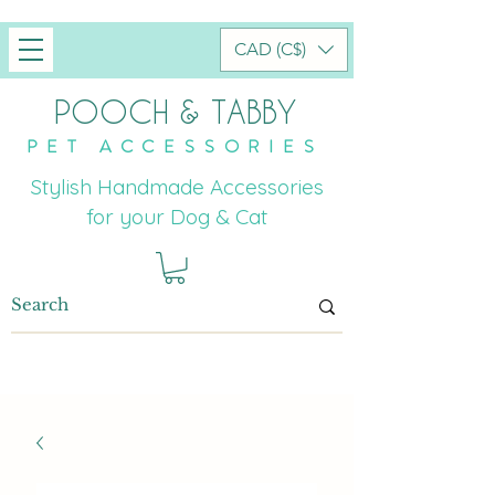
CAD (C$)
POOCH & TABBY
PET ACCESSORIES
Stylish Handmade Accessories
for your Dog & Cat