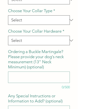
Choose Your Collar Type
*
Choose Your Collar Hardware
*
Ordering a Buckle Martingale?
Please provide your dog's neck
measurement (13" Neck
Minimum) (optional)
0/500
Any Special Instructions or
Information to Add? (optional)