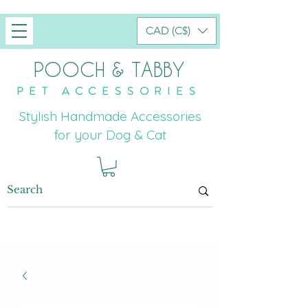
CAD (C$)
POOCH & TABBY
PET ACCESSORIES
Stylish Handmade Accessories
for your Dog & Cat