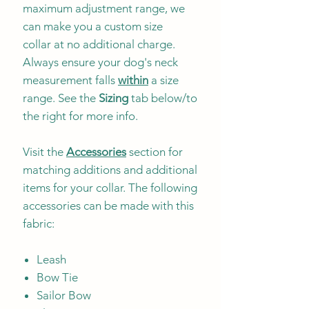
maximum adjustment range, we
can make you a custom size
collar at no additional charge.
Always ensure your dog's neck
measurement falls
within
a size
range. See the
Sizing
tab below/to
the right for more info.
Visit the
Accessories
section for
matching additions and additional
items for your collar. The following
accessories can be made with this
fabric:
Leash
Bow Tie
Sailor Bow