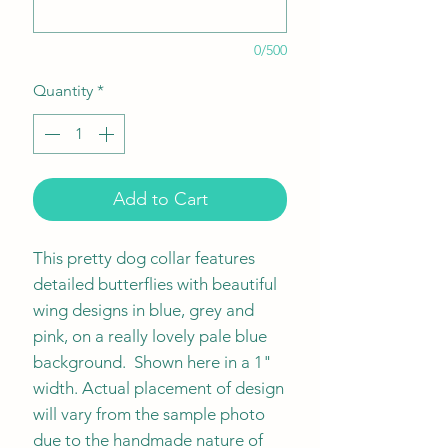
0/500
Quantity
*
Add to Cart
This pretty dog collar features
detailed butterflies with beautiful
wing designs in blue, grey and
pink, on a really lovely pale blue
background. Shown here in a 1"
width. Actual placement of design
will vary from the sample photo
due to the handmade nature of