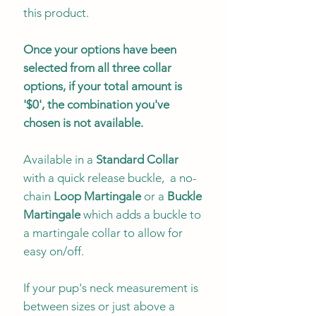
this product.
Once your options have been
selected from all three collar
options, if your total amount is
'$0', the combination you've
chosen is not available.
Available in a
Standard Collar
with a quick release buckle, a no-
chain
Loop Martingale
or a
Buckle
Martingale
which adds a buckle to
a martingale collar to allow for
easy on/off.
If your pup's neck measurement is
between sizes or just above a