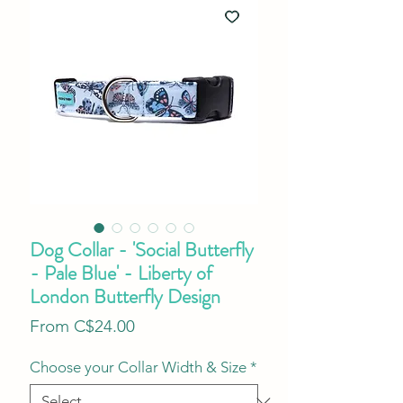
Dog Collar - 'Social Butterfly
- Pale Blue' - Liberty of
London Butterfly Design
Sale
From
C$24.00
Price
Choose your Collar Width & Size
*