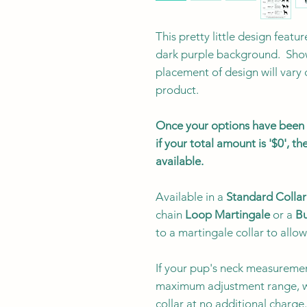
This pretty little design featur
dark purple background. Show
placement of design will vary
product.
Once your options have been s
if your total amount is '$0', 
available.
Available in a
Standard Collar
chain
Loop Martingale
or a
Bu
to a martingale collar to allow
If your pup's neck measuremen
maximum adjustment range, w
collar at no additional charg