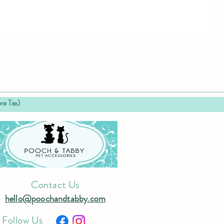
 Tax)
Contact Us
hello@poochandtabby.com
Follow Us