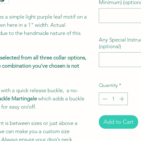
Minimum) (optiona
es a simple light purple leaf motif on a
n here in a 1" width. Actual
 due to the handmade nature of this
Any Special Instru
(optional)
elected from all three collar options,
the combination you've chosen is not
Quantity
*
with a quick release buckle, a no-
ckle Martingale
which adds a buckle
 for easy on/off.
Add to Cart
t is between sizes or just above a
e can make you a custom size
e. Always ensure your dog's neck