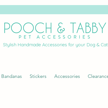
POOCH & TABBY
PET ACCESSORIES
Stylish Handmade Accessories for your Dog & Cat
Bandanas
Stickers
Accessories
Clearanc