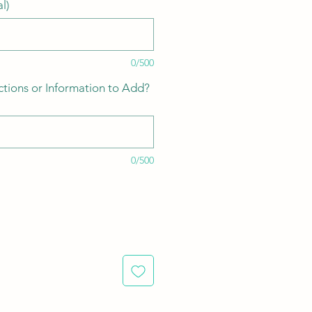
l)
0/500
ctions or Information to Add?
0/500