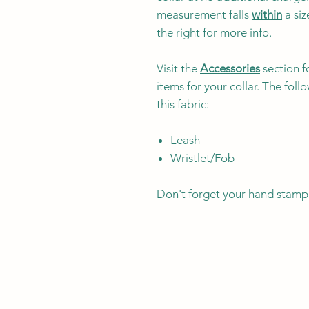
measurement falls
within
a siz
the right for more info.
Visit the
Accessories
section f
items for your collar. The fol
this fabric:
Leash
Wristlet/Fob
Don't forget your hand stamp