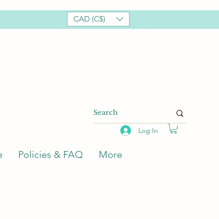
CAD (C$)
Log In
e
Policies & FAQ
More