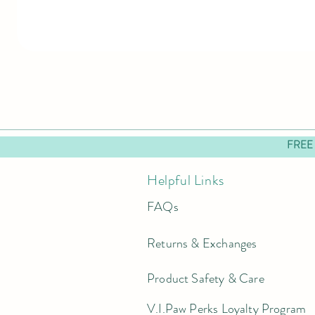
FREE
Helpful Links
FAQs
Returns & Exchanges
Product Safety & Care
V.I.Paw Perks Loyalty Program