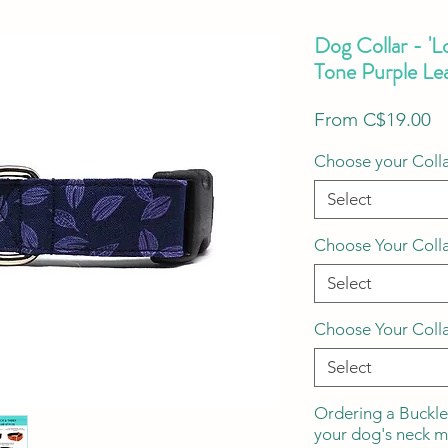
Dog Collar - 'L
Tone Purple Le
S
From
C$19.00
Pr
Choose your Colla
Select
Choose Your Coll
Select
Choose Your Coll
Select
Ordering a Buckle
your dog's neck 