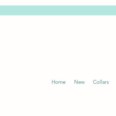
Home
New
Collars