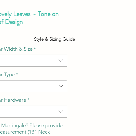
ovely Leaves' - Tone on
af Design
ale
Style & Sizing Guide
ice
r Width & Size
*
ar Type
*
ar Hardware
*
 Martingale? Please provide
measurement (13" Neck