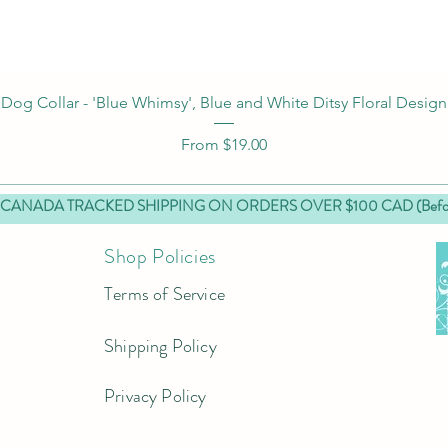
Quick View
Dog Collar - 'Blue Whimsy', Blue and White Ditsy Floral Design
Sale Price
From
$19.00
 CANADA TRACKED SHIPPING ON ORDERS OVER $100 CAD (Before
Shop Policies
Terms of Service
Shipping Policy
Privacy Policy