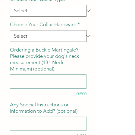
Choose Your Collar Hardware
*
Ordering a Buckle Martingale?
Please provide your dog's neck
measurement (13" Neck
Minimum) (optional)
0/500
Any Special Instructions or
Information to Add? (optional)