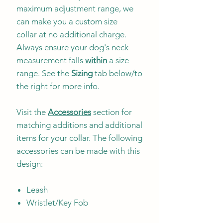
maximum adjustment range, we
can make you a custom size
collar at no additional charge.
Always ensure your dog's neck
measurement falls
within
a size
range. See the
Sizing
tab below/to
the right for more info.
Visit the
Accessories
section for
matching additions and additional
items for your collar. The following
accessories can be made with this
design:
Leash
Wristlet/Key Fob