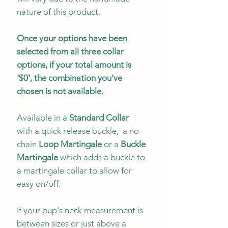
nature of this product.
Once your options have been
selected from all three collar
options, if your total amount is
'$0', the combination you've
chosen is not available.
Available in a
Standard Collar
with a quick release buckle, a no-
chain
Loop Martingale
or a
Buckle
Martingale
which adds a buckle to
a martingale collar to allow for
easy on/off.
If your pup's neck measurement is
between sizes or just above a