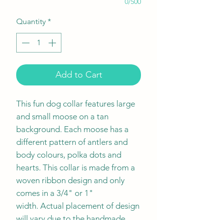
0/500
Quantity
*
Add to Cart
This fun dog collar features large
and small moose on a tan
background. Each moose has a
different pattern of antlers and
body colours, polka dots and
hearts. This collar is made from a
woven ribbon design and only
comes in a 3/4" or 1"
width. Actual placement of design
will vary due to the handmade