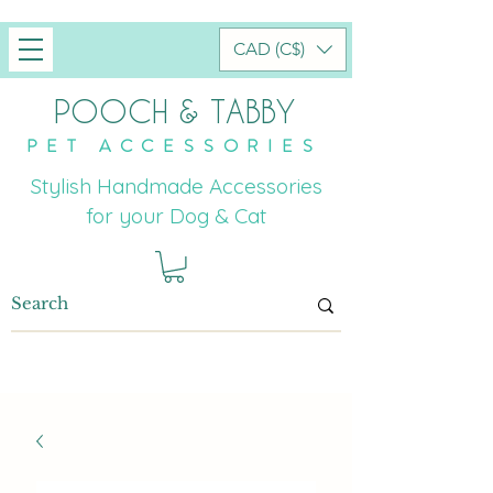
CAD (C$)
POOCH & TABBY
PET ACCESSORIES
Stylish Handmade Accessories
for your Dog & Cat