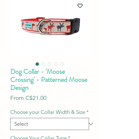
Dog Collar - 'Moose
Crossing' - Patterned Moose
Design
Sale
From
C$21.00
Price
Choose your Collar Width & Size
*
Choose Your Collar Type
*