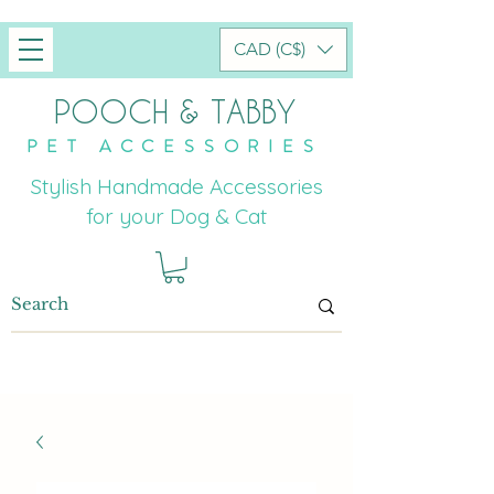
CAD (C$)
POOCH & TABBY
PET ACCESSORIES
Stylish Handmade Accessories
for your Dog & Cat