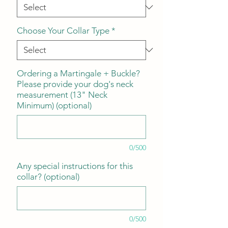
Choose Your Collar Type
*
Ordering a Martingale + Buckle?
Please provide your dog's neck
measurement (13" Neck
Minimum) (optional)
0/500
Any special instructions for this
collar? (optional)
0/500