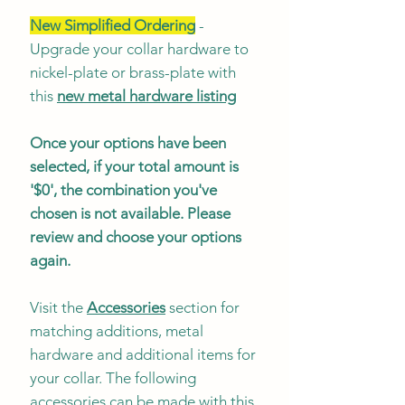
New Simplified Ordering
-
Upgrade your collar hardware to
nickel-plate or brass-plate with
this
new metal hardware listing
Once your options have been
selected, if your total amount is
'$0', the combination you've
chosen is not available. Please
review and choose your options
again.
Visit the
Accessories
section for
matching additions, metal
hardware and additional items for
your collar. The following
accessories can be made with this