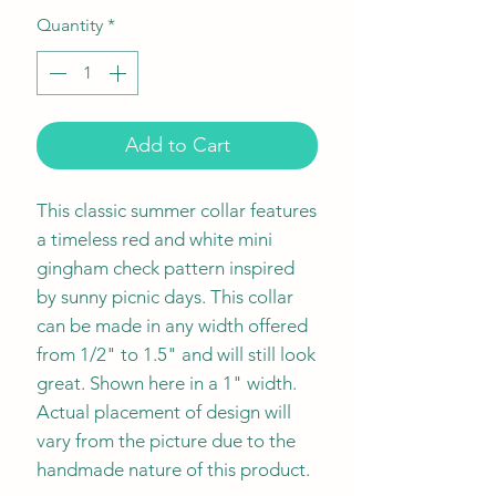
Quantity
*
Add to Cart
This classic summer collar features
a timeless red and white mini
gingham check pattern inspired
by sunny picnic days. This collar
can be made in any width offered
from 1/2" to 1.5" and will still look
great. Shown here in a 1" width.
Actual placement of design will
vary from the picture due to the
handmade nature of this product.