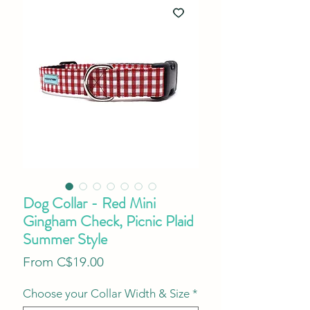
Dog Collar - Red Mini
Gingham Check, Picnic Plaid
Summer Style
Sale
From
C$19.00
Price
Choose your Collar Width & Size
*