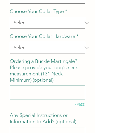
Choose Your Collar Type
*
Choose Your Collar Hardware
*
Ordering a Buckle Martingale?
Please provide your dog's neck
measurement (13" Neck
Minimum) (optional)
0/500
Any Special Instructions or
Information to Add? (optional)