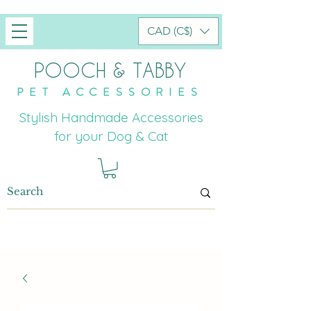
CAD (C$)
POOCH & TABBY
PET ACCESSORIES
Stylish Handmade Accessories
for your Dog & Cat