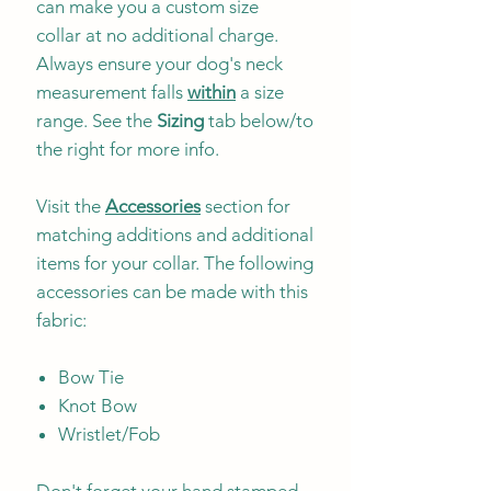
can make you a custom size
collar at no additional charge.
Always ensure your dog's neck
measurement falls
within
a size
range. See the
Sizing
tab below/to
the right for more info.
Visit the
Accessories
section for
matching additions and additional
items for your collar. The following
accessories can be made with this
fabric:
Bow Tie
Knot Bow
Wristlet/Fob
Don't forget your hand stamped