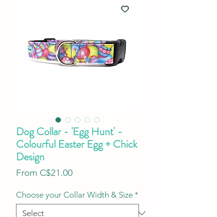
Dog Collar - 'Egg Hunt' -
Colourful Easter Egg + Chick
Design
Sale
From
C$21.00
Price
Choose your Collar Width & Size
*