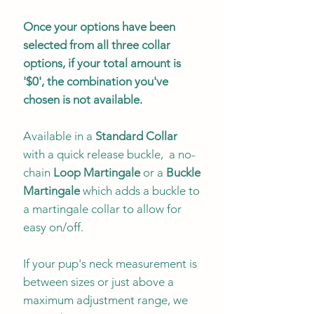
Once your options have been
selected from all three collar
options, if your total amount is
'$0', the combination you've
chosen is not available.
Available in a
Standard Collar
with a quick release buckle, a no-
chain
Loop Martingale
or a
Buckle
Martingale
which adds a buckle to
a martingale collar to allow for
easy on/off.
If your pup's neck measurement is
between sizes or just above a
maximum adjustment range, we