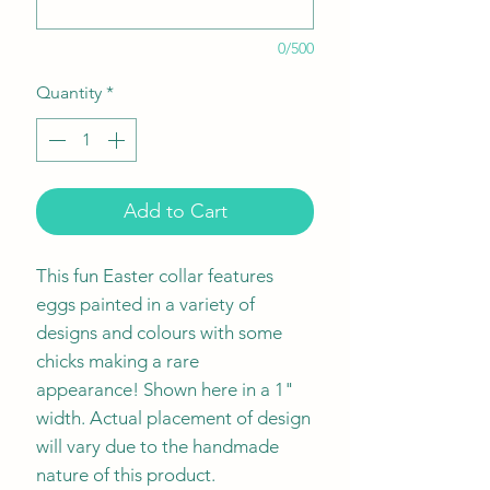
0/500
Quantity
*
Add to Cart
This fun Easter collar features
eggs painted in a variety of
designs and colours with some
chicks making a rare
appearance! Shown here in a 1"
width. Actual placement of design
will vary due to the handmade
nature of this product.