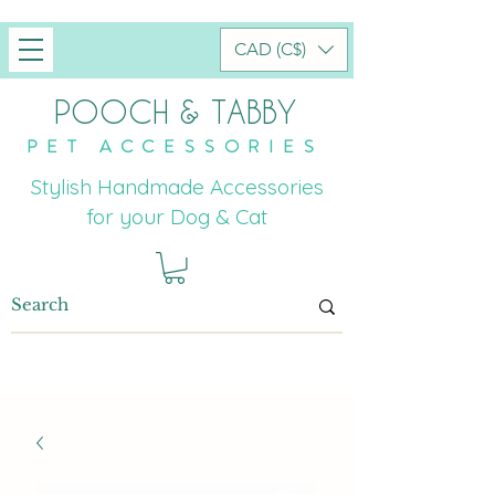
CAD (C$)
POOCH & TABBY
PET ACCESSORIES
Stylish Handmade Accessories
for your Dog & Cat