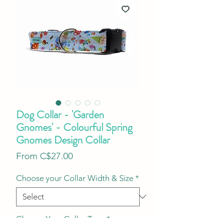
Dog Collar - 'Garden
Gnomes' - Colourful Spring
Gnomes Design Collar
Sale
From
C$27.00
Price
Choose your Collar Width & Size
*