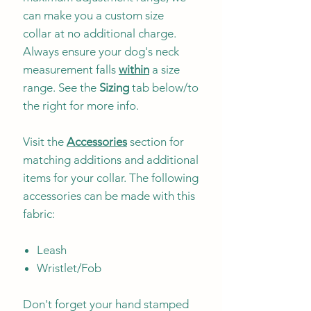
can make you a custom size
collar at no additional charge.
Always ensure your dog's neck
measurement falls
within
a size
range. See the
Sizing
tab below/to
the right for more info.
Visit the
Accessories
section for
matching additions and additional
items for your collar. The following
accessories can be made with this
fabric:
Leash
Wristlet/Fob
Don't forget your hand stamped