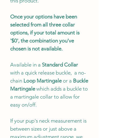
this product.
Once your options have been
selected from all three collar
options, if your total amount is
'$0', the combination you've
chosen is not available.
Available in a
Standard Collar
with a quick release buckle, a no-
chain
Loop Martingale
or a
Buckle
Martingale
which adds a buckle to
a martingale collar to allow for
easy on/off.
If your pup's neck measurement is
between sizes or just above a
maximum adjustment range, we