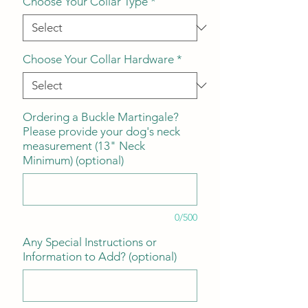
Choose Your Collar Type
*
Choose Your Collar Hardware
*
Ordering a Buckle Martingale?
Please provide your dog's neck
measurement (13" Neck
Minimum) (optional)
0/500
Any Special Instructions or
Information to Add? (optional)