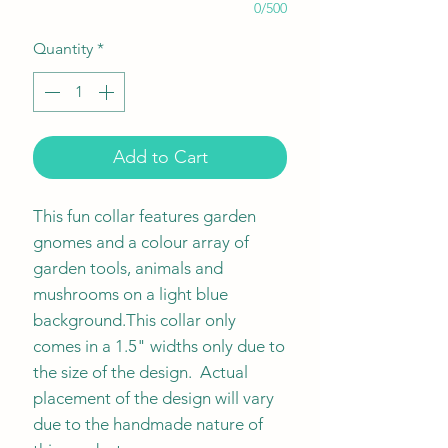
0/500
Quantity
*
Add to Cart
This fun collar features garden
gnomes and a colour array of
garden tools, animals and
mushrooms on a light blue
background.This collar only
comes in a 1.5" widths only due to
the size of the design. Actual
placement of the design will vary
due to the handmade nature of