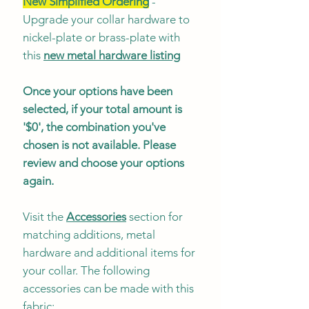
New Simplified Ordering
-
Upgrade your collar hardware to
nickel-plate or brass-plate with
this
new metal hardware listing
Once your options have been
selected, if your total amount is
'$0', the combination you've
chosen is not available. Please
review and choose your options
again.
Visit the
Accessories
section for
matching additions, metal
hardware and additional items for
your collar. The following
accessories can be made with this
fabric: