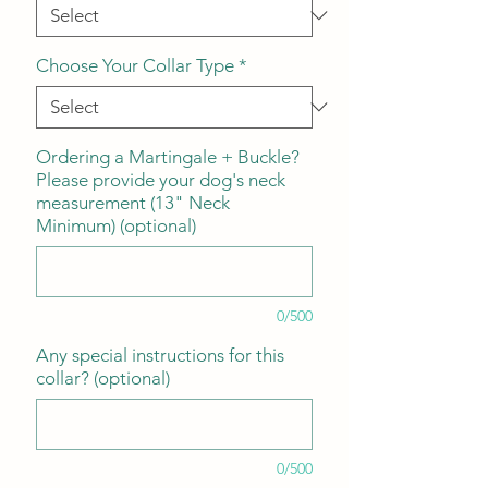
Choose Your Collar Type
*
Ordering a Martingale + Buckle?
Please provide your dog's neck
measurement (13" Neck
Minimum) (optional)
0/500
Any special instructions for this
collar? (optional)
0/500