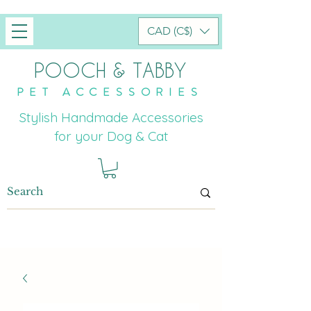
CAD (C$)
POOCH & TABBY
PET ACCESSORIES
Stylish Handmade Accessories
for your Dog & Cat