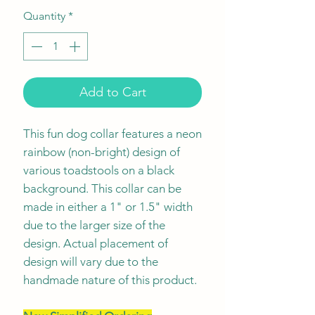
Quantity
*
Add to Cart
This fun dog collar features a neon
rainbow (non-bright) design of
various toadstools on a black
background. This collar can be
made in either a 1" or 1.5" width
due to the larger size of the
design. Actual placement of
design will vary due to the
handmade nature of this product.