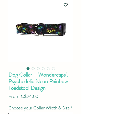
Dog Collar - 'Wondercaps',
Psychedelic Neon Rainbow
Toadstool Design
Sale
From
C$24.00
Price
Choose your Collar Width & Size
*